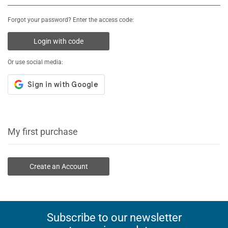
Forgot your password? Enter the access code:
Login with code
Or use social media:
My first purchase
Create an Account
Subscribe to our newsletter