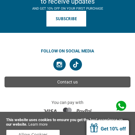
to receive updates
AND GET 10% OFF ON YOUR FIRST PURCHASE
SUBSCRIBE
FOLLOW ON SOCIAL MEDIA
Contact us
You can pay with
This website uses cookies to ensure you get the best experience on
our website.
Learn more
© 2026 Ahimsa | All rights reserved
Get 10% off
Allow Cookies