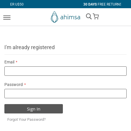
50
30 DAYS
FREE RETURNS
My Cart
I'm already registered
Email
Password
Sign In
Forgot Your Password?