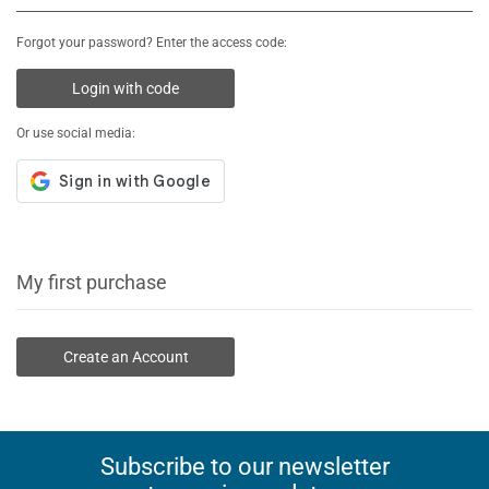
Forgot your password? Enter the access code:
Login with code
Or use social media:
My first purchase
Create an Account
Subscribe to our newsletter