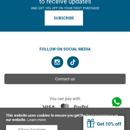
to receive updates
AND GET 10% OFF ON YOUR FIRST PURCHASE
SUBSCRIBE
FOLLOW ON SOCIAL MEDIA
Contact us
You can pay with
This website uses cookies to ensure you get the best experience on
our website.
Learn more
© 2026 Ahimsa | All rights reserved
Get 10% off
Allow Cookies