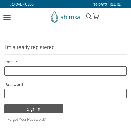
R U$50
30 DAYS
FREE RETURNS
My Cart
I'm already registered
Email
Password
Sign In
Forgot Your Password?