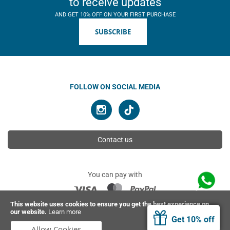
to receive updates
AND GET 10% OFF ON YOUR FIRST PURCHASE
SUBSCRIBE
FOLLOW ON SOCIAL MEDIA
Contact us
You can pay with
This website uses cookies to ensure you get the best experience on
our website.
Learn more
© 2026 Ahimsa | All rights reserved
Get 10% off
Allow Cookies