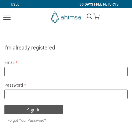
50
30 DAYS
FREE RETURNS
My Cart
I'm already registered
Email
Password
Sign In
Forgot Your Password?