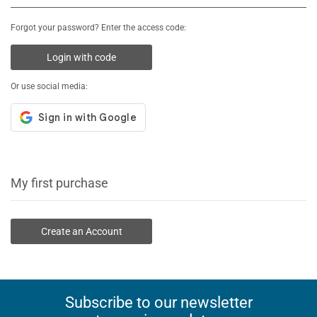
Forgot your password? Enter the access code:
Login with code
Or use social media:
My first purchase
Create an Account
Subscribe to our newsletter