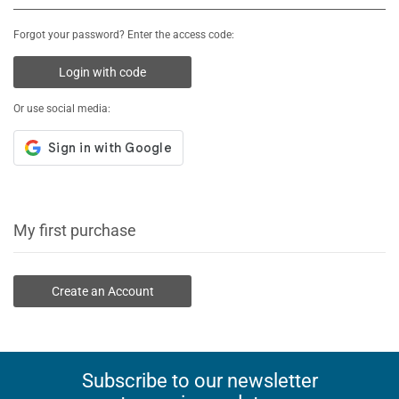
Forgot your password? Enter the access code:
Login with code
Or use social media:
My first purchase
Create an Account
Subscribe to our newsletter