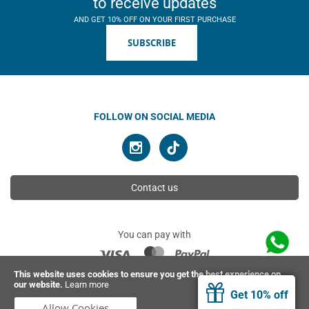
to receive updates
AND GET 10% OFF ON YOUR FIRST PURCHASE
SUBSCRIBE
FOLLOW ON SOCIAL MEDIA
Contact us
You can pay with
This website uses cookies to ensure you get the best experience on
our website.
Learn more
© 2026 Ahimsa | All rights reserved
Get 10% off
Allow Cookies