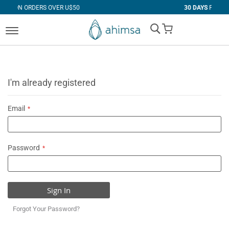
 OVER U$50
30 DAYS
FREE RETURNS
My Cart
I'm already registered
Email
Password
Sign In
Forgot Your Password?