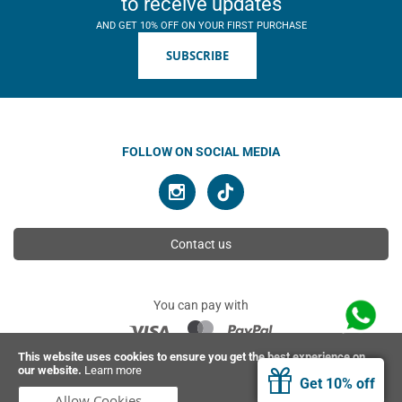
to receive updates
AND GET 10% OFF ON YOUR FIRST PURCHASE
SUBSCRIBE
FOLLOW ON SOCIAL MEDIA
Contact us
You can pay with
This website uses cookies to ensure you get the best experience on
our website.
Learn more
© 2026 Ahimsa | All rights reserved
Get 10% off
Allow Cookies