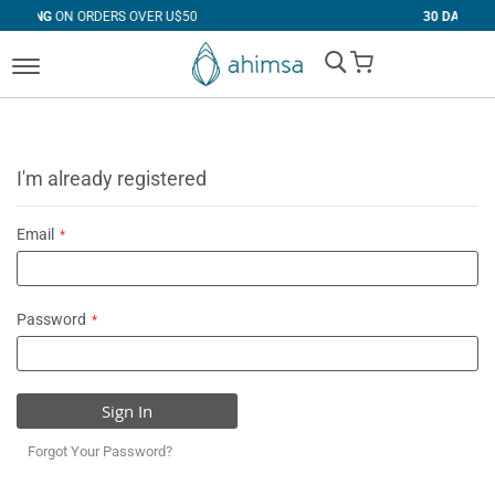
RS OVER U$50
30 DAYS
FREE RETURNS
My Cart
I'm already registered
Email
Password
Sign In
Forgot Your Password?