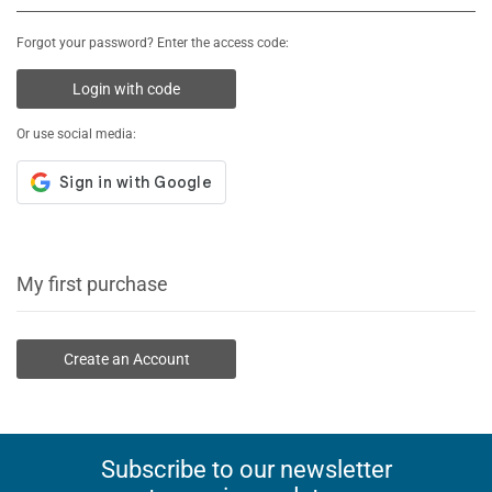
Forgot your password? Enter the access code:
Login with code
Or use social media:
My first purchase
Create an Account
Subscribe to our newsletter