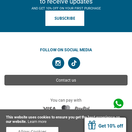
to receive updates
AND GET 10% OFF ON YOUR FIRST PURCHASE
SUBSCRIBE
FOLLOW ON SOCIAL MEDIA
Contact us
You can pay with
This website uses cookies to ensure you get the best experience on
our website.
Learn more
© 2026 Ahimsa | All rights reserved
Get 10% off
Allow Cookies