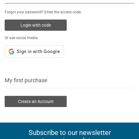
Forgot your password? Enter the access code:
Login with code
Or use social media:
My first purchase
Create an Account
Subscribe to our newsletter