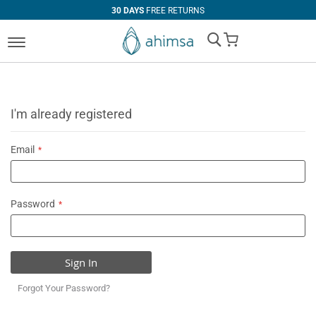
30 DAYS
FREE RETURNS
My Cart
I'm already registered
Email
Password
Sign In
Forgot Your Password?