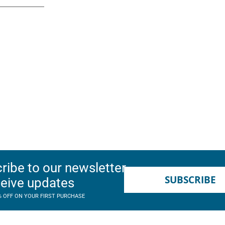
ribe to our newsletter
SUBSCRIBE
ceive updates
% OFF ON YOUR FIRST PURCHASE