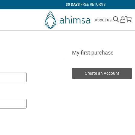
30 DAYS
FREE RETURNS
M
About us
My first purchase
Create an Account