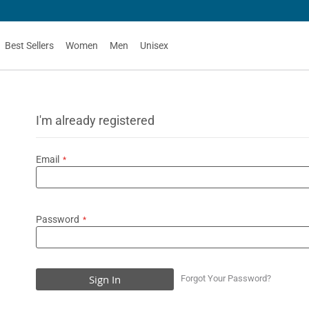
Best Sellers
Women
Men
Unisex
I'm already registered
Email
Password
Sign In
Forgot Your Password?