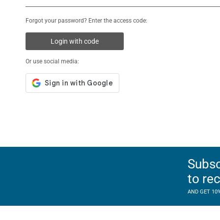
Forgot your password? Enter the access code:
Login with code
Or use social media:
Subsc
to re
AND GET 10