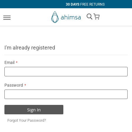
30 DAYS
FREE RETURNS
My Cart
I'm already registered
Email
Password
Sign In
Forgot Your Password?