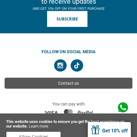
to receive updates
AND GET 10% OFF ON YOUR FIRST PURCHASE
SUBSCRIBE
FOLLOW ON SOCIAL MEDIA
Contact us
You can pay with
This website uses cookies to ensure you get the best experience on
our website.
Learn more
© 2026 Ahimsa | All rights reserved
Get 10% off
Allow Cookies