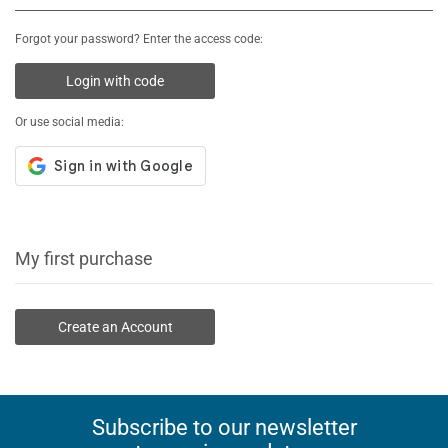
Forgot your password? Enter the access code:
Login with code
Or use social media:
My first purchase
Create an Account
Subscribe to our newsletter