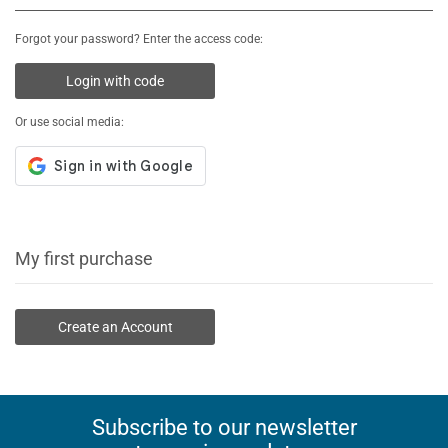
Forgot your password? Enter the access code:
Login with code
Or use social media:
My first purchase
Create an Account
Subscribe to our newsletter