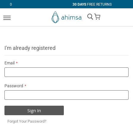
30 DAYS
FREE RETURNS
My Cart
I'm already registered
Email
Password
Sign In
Forgot Your Password?