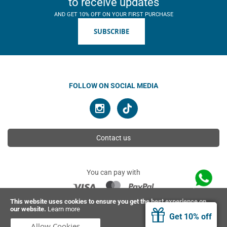
to receive updates
AND GET 10% OFF ON YOUR FIRST PURCHASE
SUBSCRIBE
FOLLOW ON SOCIAL MEDIA
Contact us
You can pay with
This website uses cookies to ensure you get the best experience on
our website.
Learn more
© 2026 Ahimsa | All rights reserved
Get 10% off
Allow Cookies