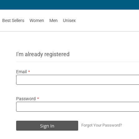
50
Best Sellers
Women
Men
Unisex
I'm already registered
Email
Password
Sign In
Forgot Your Password?