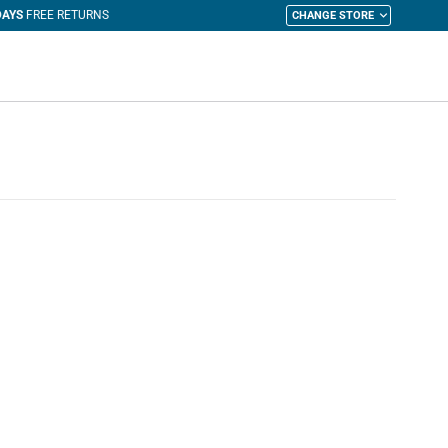
CHANGE STORE
y Cart