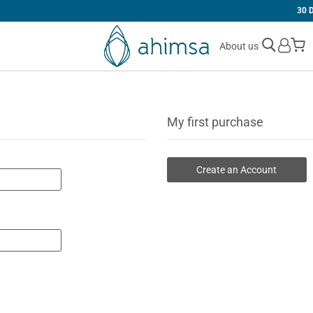
30 DAYS
FREE RETURNS
M
About us
My first purchase
Create an Account