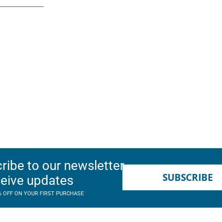
ribe to our newsletter
SUBSCRIBE
ceive updates
% OFF ON YOUR FIRST PURCHASE