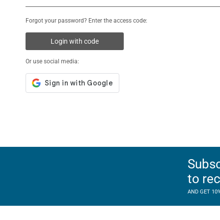
Forgot your password? Enter the access code:
Login with code
Or use social media:
Subsc
to re
AND GET 10