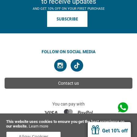
to receive updates
AND GET 10% OFF ON YOUR FIRST PURCHASE
SUBSCRIBE
FOLLOW ON SOCIAL MEDIA
Contact us
You can pay with
This website uses cookies to ensure you get the best experience on
our website.
Learn more
© 2026 Ahimsa | All rights reserved
Get 10% off
Allow Cookies