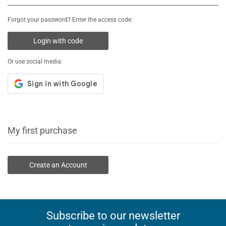
Forgot your password? Enter the access code:
Login with code
Or use social media:
My first purchase
Create an Account
Subscribe to our newsletter