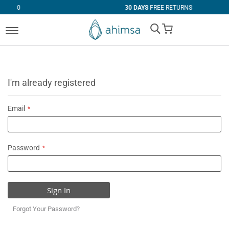
30 DAYS
FREE RETURNS
My Cart
I'm already registered
Email
Password
Sign In
Forgot Your Password?