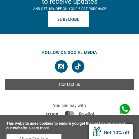
to receive updates
AND GET 10% OFF ON YOUR FIRST PURCHASE
SUBSCRIBE
FOLLOW ON SOCIAL MEDIA
Contact us
You can pay with
This website uses cookies to ensure you get the best experience on
our website.
Learn more
© 2026 Ahimsa | All rights reserved
Get 10% off
Allow Cookies