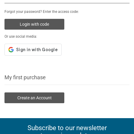
Forgot your password? Enter the access code:
Login with code
Or use social media:
My first purchase
Create an Account
Subscribe to our newsletter