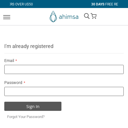
 U$50
30 DAYS
FREE RETURNS
My Cart
I'm already registered
Email
Password
Sign In
Forgot Your Password?