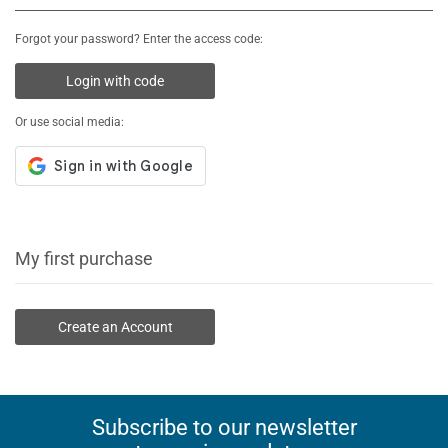
Forgot your password? Enter the access code:
Login with code
Or use social media:
My first purchase
Create an Account
Subscribe to our newsletter