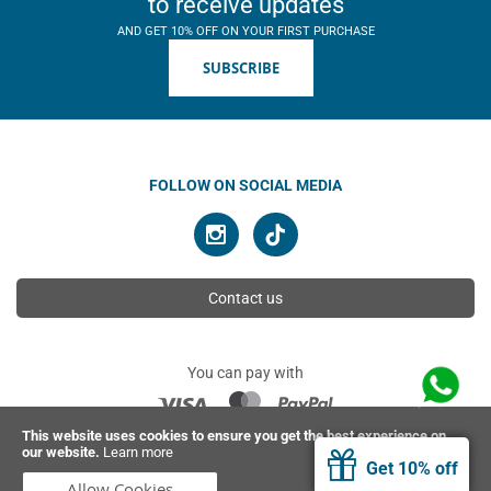
to receive updates
AND GET 10% OFF ON YOUR FIRST PURCHASE
SUBSCRIBE
FOLLOW ON SOCIAL MEDIA
Contact us
You can pay with
This website uses cookies to ensure you get the best experience on
our website.
Learn more
© 2026 Ahimsa | All rights reserved
Get 10% off
Allow Cookies