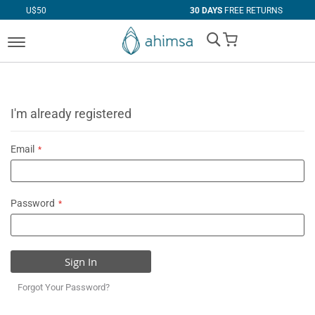
30 DAYS
FREE RETURNS
My Cart
I'm already registered
Email
Password
Sign In
Forgot Your Password?