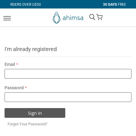
VER U$50
30 DAYS
FREE RETURNS
My Cart
I'm already registered
Email
Password
Sign In
Forgot Your Password?