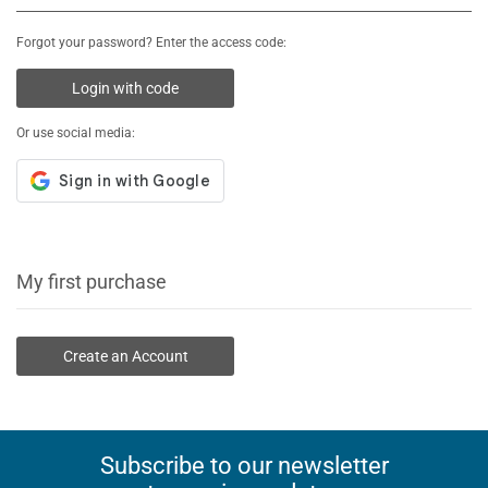
Forgot your password? Enter the access code:
Login with code
Or use social media:
My first purchase
Create an Account
Subscribe to our newsletter