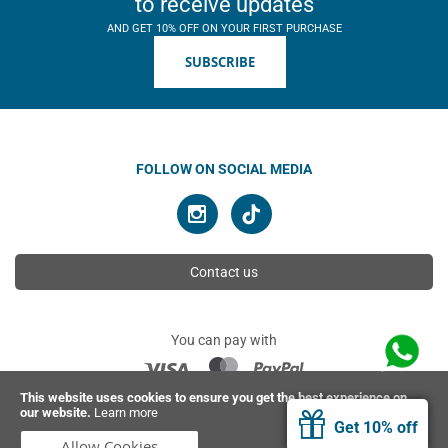
to receive updates
AND GET 10% OFF ON YOUR FIRST PURCHASE
SUBSCRIBE
FOLLOW ON SOCIAL MEDIA
Contact us
You can pay with
This website uses cookies to ensure you get the best experience on
our website.
Learn more
© 2026 Ahimsa | All rights reserved
Get 10% off
Allow Cookies