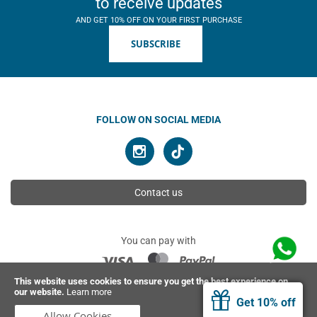
to receive updates
AND GET 10% OFF ON YOUR FIRST PURCHASE
SUBSCRIBE
FOLLOW ON SOCIAL MEDIA
Contact us
You can pay with
This website uses cookies to ensure you get the best experience on
our website.
Learn more
© 2026 Ahimsa | All rights reserved
Get 10% off
Allow Cookies