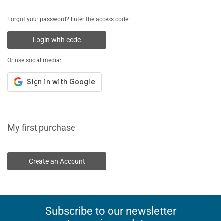
Forgot your password? Enter the access code:
Login with code
Or use social media:
My first purchase
Create an Account
Subscribe to our newsletter