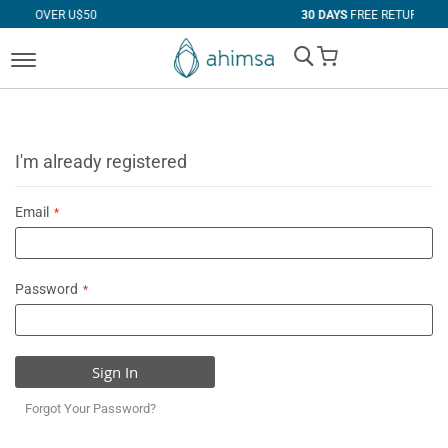
 U$50
30 DAYS
FREE RETURNS
My Cart
I'm already registered
Email
Password
Sign In
Forgot Your Password?