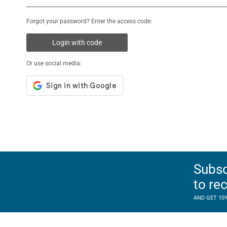
Forgot your password? Enter the access code:
Login with code
Or use social media:
Subsc
to re
AND GET 10