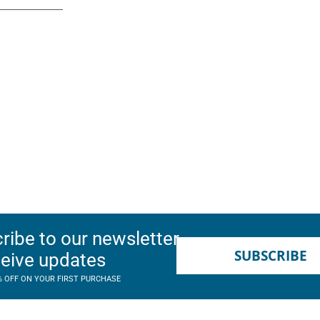
ribe to our newsletter
SUBSCRIBE
ceive updates
% OFF ON YOUR FIRST PURCHASE