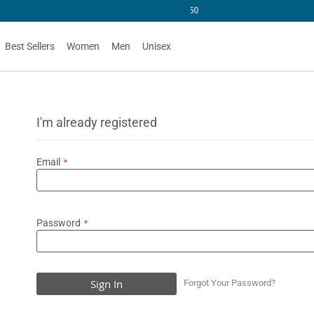
U$50
Best Sellers
Women
Men
Unisex
I'm already registered
Email
Password
Sign In
Forgot Your Password?