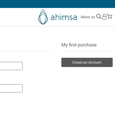
30 DAYS
FREE RETURNS
M
About us
My first purchase
Create an Account