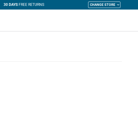
CHANGE STORE
y Cart