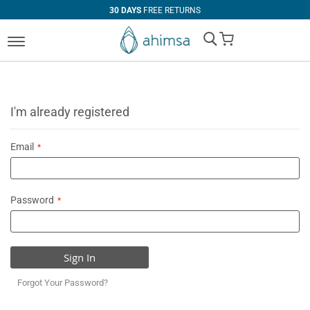
30 DAYS
FREE RETURNS
My Cart
I'm already registered
Email
Password
Sign In
Forgot Your Password?