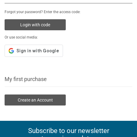
Forgot your password? Enter the access code:
Login with code
Or use social media:
My first purchase
Create an Account
Subscribe to our newsletter