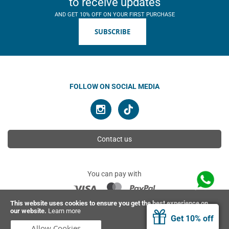
to receive updates
AND GET 10% OFF ON YOUR FIRST PURCHASE
SUBSCRIBE
FOLLOW ON SOCIAL MEDIA
Contact us
You can pay with
This website uses cookies to ensure you get the best experience on
our website.
Learn more
© 2026 Ahimsa | All rights reserved
Get 10% off
Allow Cookies