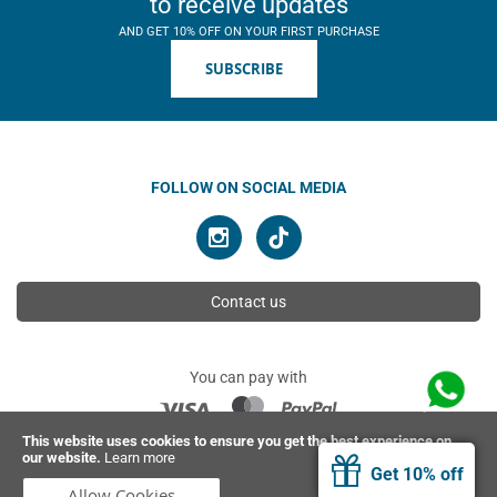
to receive updates
AND GET 10% OFF ON YOUR FIRST PURCHASE
SUBSCRIBE
FOLLOW ON SOCIAL MEDIA
Contact us
You can pay with
This website uses cookies to ensure you get the best experience on
our website.
Learn more
© 2026 Ahimsa | All rights reserved
Get 10% off
Allow Cookies