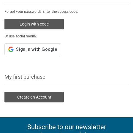
Forgot your password? Enter the access code:
Login with code
Or use social media:
My first purchase
Create an Account
Subscribe to our newsletter