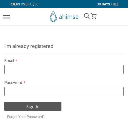
VER U$50
30 DAYS
FREE RETURNS
My Cart
I'm already registered
Email
Password
Sign In
Forgot Your Password?