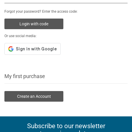
Forgot your password? Enter the access code:
Login with code
Or use social media:
My first purchase
Create an Account
Subscribe to our newsletter