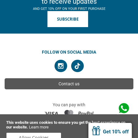
to receive updates
AND GET 10% OFF ON YOUR FIRST PURCHASE
SUBSCRIBE
FOLLOW ON SOCIAL MEDIA
Contact us
You can pay with
This website uses cookies to ensure you get the best experience on
our website.
Learn more
© 2026 Ahimsa | All rights reserved
Get 10% off
Allow Cookies