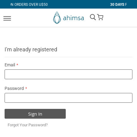
 OVER U$50
30 DAYS
FREE RETURNS
My Cart
I'm already registered
Email
Password
Sign In
Forgot Your Password?