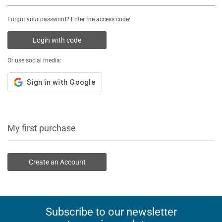
Forgot your password? Enter the access code:
Login with code
Or use social media:
My first purchase
Create an Account
Subscribe to our newsletter