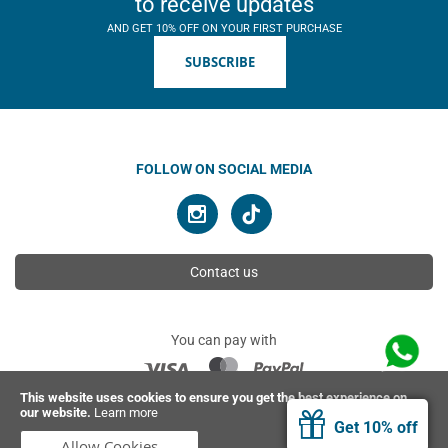
to receive updates
AND GET 10% OFF ON YOUR FIRST PURCHASE
SUBSCRIBE
FOLLOW ON SOCIAL MEDIA
Contact us
You can pay with
This website uses cookies to ensure you get the best experience on
our website.
Learn more
© 2026 Ahimsa | All rights reserved
Get 10% off
Allow Cookies