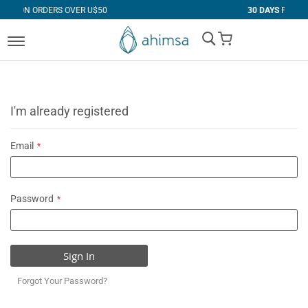
 OVER U$50
30 DAYS
FREE RETURNS
My Cart
I'm already registered
Email
Password
Sign In
Forgot Your Password?