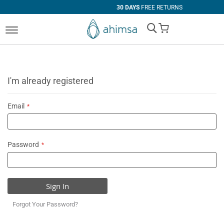
30 DAYS
FREE RETURNS
My Cart
I'm already registered
Email
Password
Sign In
Forgot Your Password?