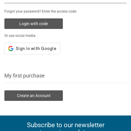
Forgot your password? Enter the access code:
Login with code
Or use social media:
My first purchase
Create an Account
Subscribe to our newsletter