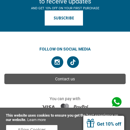
to receive updates
AND GET 10% OFF ON YOUR FIRST PURCHASE
SUBSCRIBE
FOLLOW ON SOCIAL MEDIA
Contact us
You can pay with
This website uses cookies to ensure you get the best experience on
our website.
Learn more
© 2026 Ahimsa | All rights reserved
Get 10% off
Allow Cookies