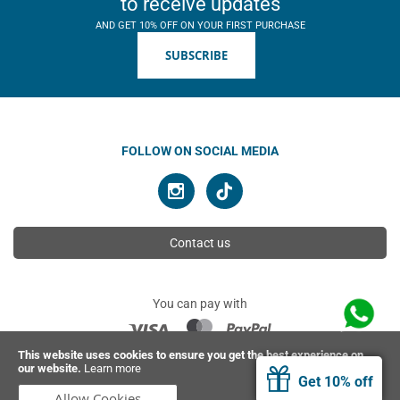
to receive updates
AND GET 10% OFF ON YOUR FIRST PURCHASE
SUBSCRIBE
FOLLOW ON SOCIAL MEDIA
Contact us
You can pay with
This website uses cookies to ensure you get the best experience on
our website.
Learn more
© 2026 Ahimsa | All rights reserved
Get 10% off
Allow Cookies