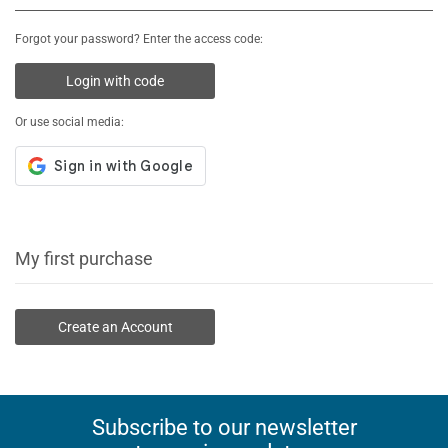
Forgot your password? Enter the access code:
Login with code
Or use social media:
My first purchase
Create an Account
Subscribe to our newsletter