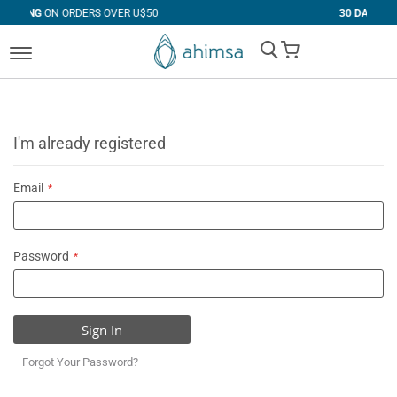
RS OVER U$50
30 DAYS
FREE RETURNS
My Cart
I'm already registered
Email
Password
Sign In
Forgot Your Password?