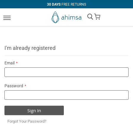
30 DAYS
FREE RETURNS
My Cart
I'm already registered
Email
Password
Sign In
Forgot Your Password?