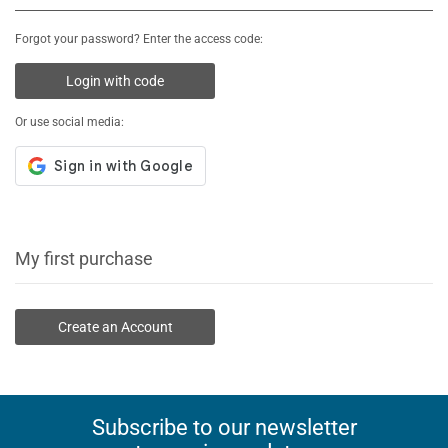
Forgot your password? Enter the access code:
Login with code
Or use social media:
My first purchase
Create an Account
Subscribe to our newsletter