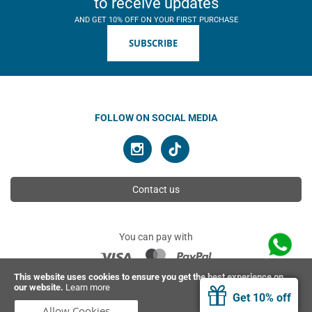
to receive updates
AND GET 10% OFF ON YOUR FIRST PURCHASE
SUBSCRIBE
FOLLOW ON SOCIAL MEDIA
Contact us
You can pay with
This website uses cookies to ensure you get the best experience on
our website.
Learn more
© 2026 Ahimsa | All rights reserved
Get 10% off
Allow Cookies