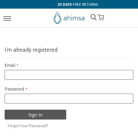
30 DAYS
FREE RETURNS
My Cart
I'm already registered
Email
Password
Sign In
Forgot Your Password?