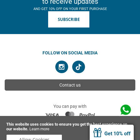
to receive updates
AND GET 10% OFF ON YOUR FIRST PURCHASE
SUBSCRIBE
FOLLOW ON SOCIAL MEDIA
Contact us
You can pay with
This website uses cookies to ensure you get the best experience on
our website.
Learn more
© 2026 Ahimsa | All rights reserved
Get 10% off
Allow Cookies