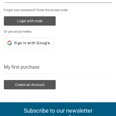
Forgot your password? Enter the access code:
Login with code
Or use social media:
My first purchase
Create an Account
Subscribe to our newsletter