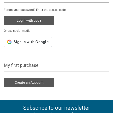
Forgot your password? Enter the access code:
Login with code
Or use social media:
My first purchase
Create an Account
Subscribe to our newsletter