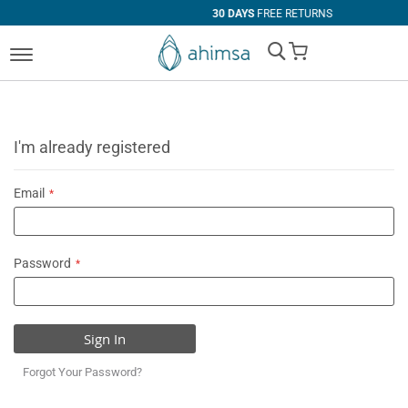
30 DAYS
FREE RETURNS
My Cart
I'm already registered
Email
Password
Sign In
Forgot Your Password?