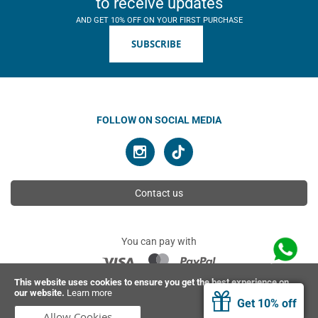
to receive updates
AND GET 10% OFF ON YOUR FIRST PURCHASE
SUBSCRIBE
FOLLOW ON SOCIAL MEDIA
Contact us
You can pay with
This website uses cookies to ensure you get the best experience on
our website.
Learn more
© 2026 Ahimsa | All rights reserved
Get 10% off
Allow Cookies