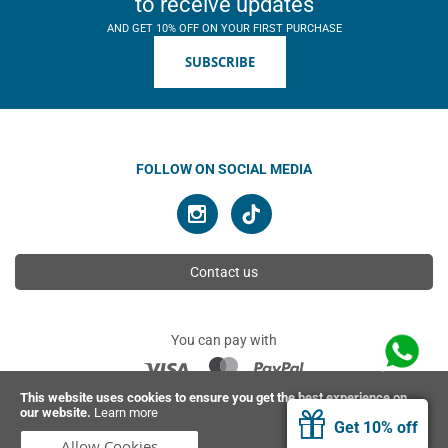
to receive updates
AND GET 10% OFF ON YOUR FIRST PURCHASE
SUBSCRIBE
FOLLOW ON SOCIAL MEDIA
Contact us
You can pay with
This website uses cookies to ensure you get the best experience on
our website.
Learn more
© 2026 Ahimsa | All rights reserved
Get 10% off
Allow Cookies