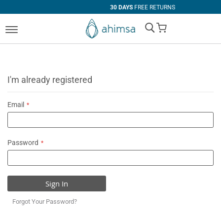
30 DAYS
FREE RETURNS
My Cart
I'm already registered
Email
Password
Sign In
Forgot Your Password?