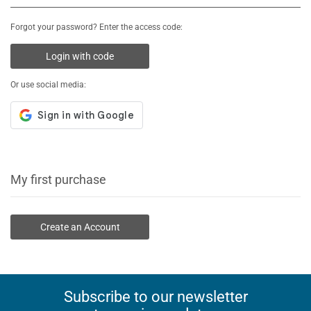
Forgot your password? Enter the access code:
Login with code
Or use social media:
My first purchase
Create an Account
Subscribe to our newsletter