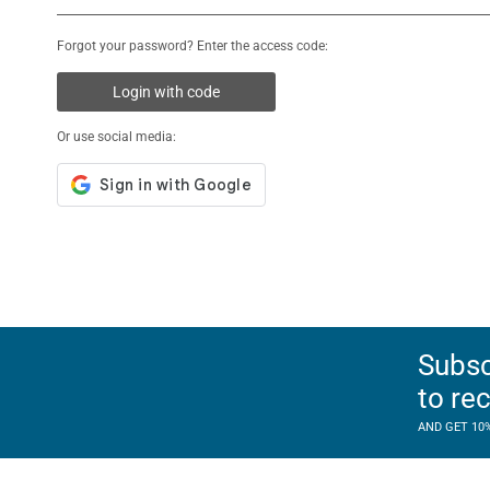
Forgot your password? Enter the access code:
Login with code
Or use social media:
Subsc
to re
AND GET 10