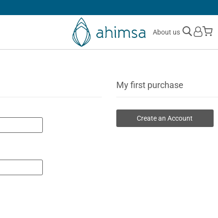
30 DAYS
FREE RETURNS
M
About us
My first purchase
Create an Account