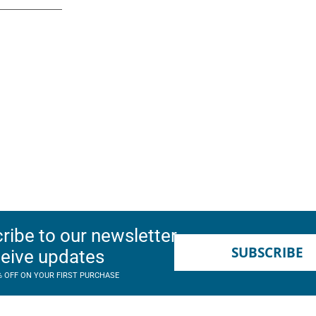
ribe to our newsletter
SUBSCRIBE
ceive updates
% OFF ON YOUR FIRST PURCHASE