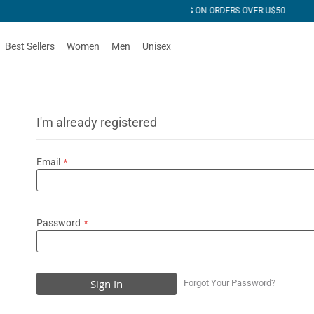
R U$50
Best Sellers
Women
Men
Unisex
I'm already registered
Email
Password
Sign In
Forgot Your Password?