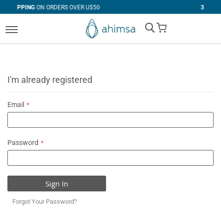
DERS OVER U$50
30 DAYS
FREE RETURNS
My Cart
I'm already registered
Email
Password
Sign In
Forgot Your Password?