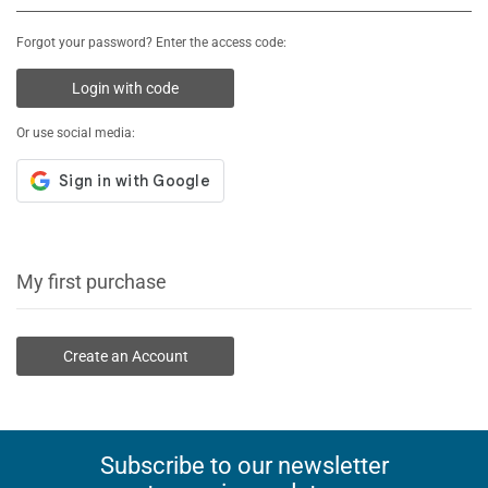
Forgot your password? Enter the access code:
Login with code
Or use social media:
My first purchase
Create an Account
Subscribe to our newsletter