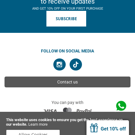
to receive updates
AND GET 10% OFF ON YOUR FIRST PURCHASE
SUBSCRIBE
FOLLOW ON SOCIAL MEDIA
Contact us
You can pay with
This website uses cookies to ensure you get the best experience on
our website.
Learn more
© 2026 Ahimsa | All rights reserved
Get 10% off
Allow Cookies