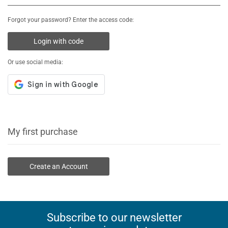
Forgot your password? Enter the access code:
Login with code
Or use social media:
My first purchase
Create an Account
Subscribe to our newsletter