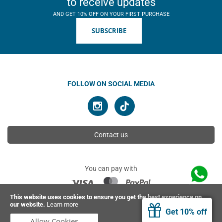
to receive updates
AND GET 10% OFF ON YOUR FIRST PURCHASE
SUBSCRIBE
FOLLOW ON SOCIAL MEDIA
Contact us
You can pay with
This website uses cookies to ensure you get the best experience on
our website.
Learn more
© 2026 Ahimsa | All rights reserved
Get 10% off
Allow Cookies