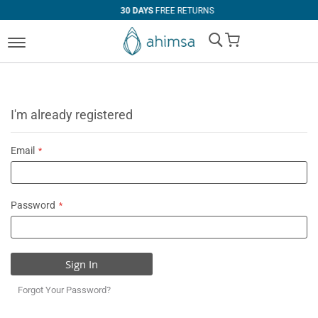
30 DAYS
FREE RETURNS
My Cart
I'm already registered
Email
Password
Sign In
Forgot Your Password?