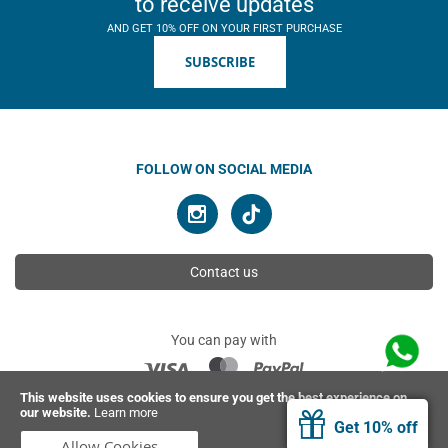
to receive updates
AND GET 10% OFF ON YOUR FIRST PURCHASE
SUBSCRIBE
FOLLOW ON SOCIAL MEDIA
Contact us
You can pay with
This website uses cookies to ensure you get the best experience on
our website.
Learn more
© 2026 Ahimsa | All rights reserved
Get 10% off
Allow Cookies