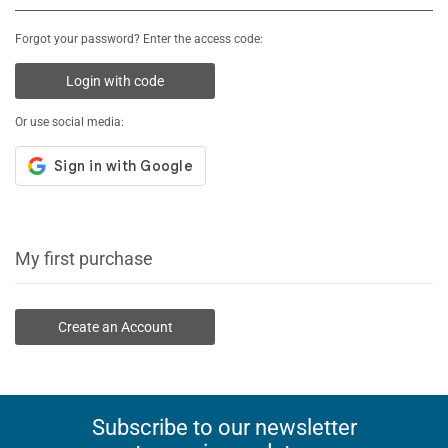
Forgot your password? Enter the access code:
Login with code
Or use social media:
My first purchase
Create an Account
Subscribe to our newsletter