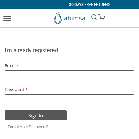
30 DAYS
FREE RETURNS
My Cart
I'm already registered
Email
Password
Sign In
Forgot Your Password?