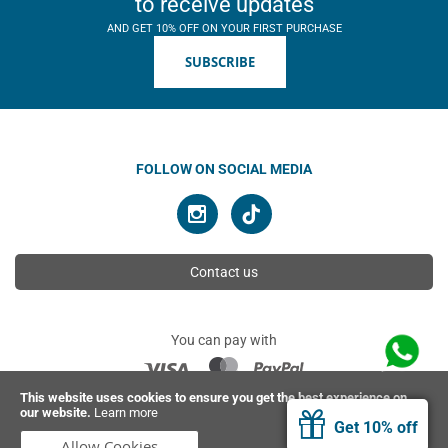
to receive updates
AND GET 10% OFF ON YOUR FIRST PURCHASE
SUBSCRIBE
FOLLOW ON SOCIAL MEDIA
Contact us
You can pay with
This website uses cookies to ensure you get the best experience on
our website.
Learn more
© 2026 Ahimsa | All rights reserved
Get 10% off
Allow Cookies