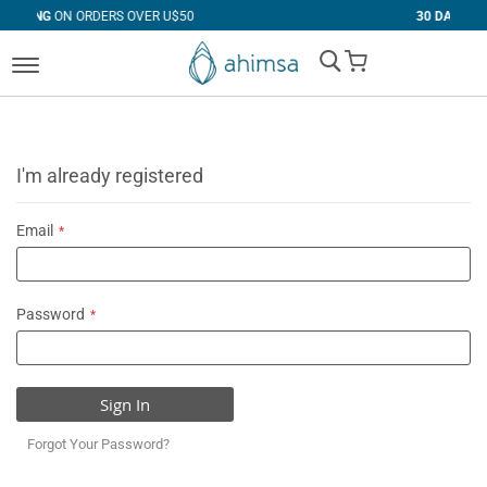
RS OVER U$50
30 DAYS
FREE RETURNS
My Cart
I'm already registered
Email
Password
Sign In
Forgot Your Password?