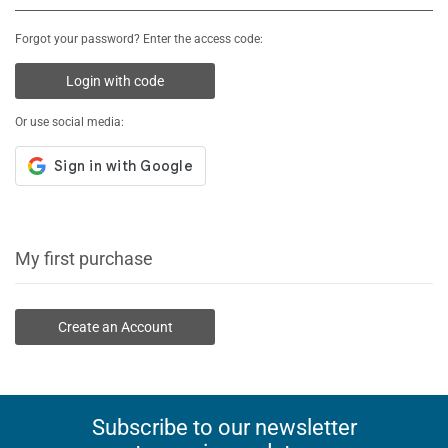
Forgot your password? Enter the access code:
Login with code
Or use social media:
My first purchase
Create an Account
Subscribe to our newsletter