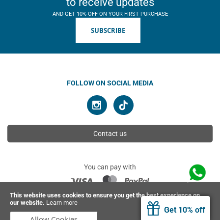
to receive updates
AND GET 10% OFF ON YOUR FIRST PURCHASE
SUBSCRIBE
FOLLOW ON SOCIAL MEDIA
Contact us
You can pay with
This website uses cookies to ensure you get the best experience on
our website.
Learn more
© 2026 Ahimsa | All rights reserved
Get 10% off
Allow Cookies