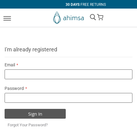
30 DAYS
FREE RETURNS
My Cart
I'm already registered
Email
Password
Sign In
Forgot Your Password?