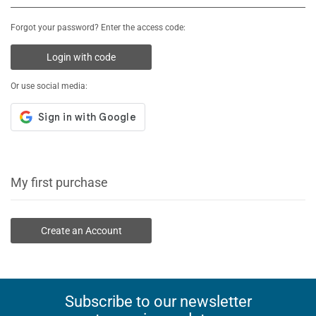
Forgot your password? Enter the access code:
Login with code
Or use social media:
My first purchase
Create an Account
Subscribe to our newsletter