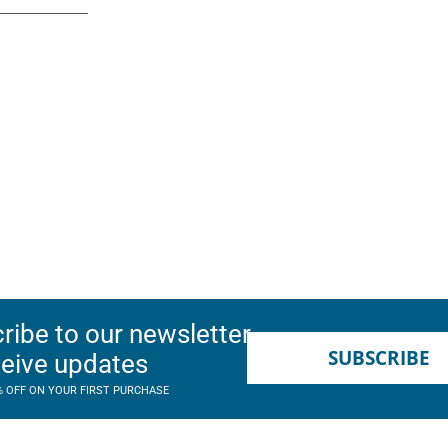
ribe to our newsletter
SUBSCRIBE
ceive updates
% OFF ON YOUR FIRST PURCHASE