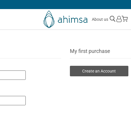
30 DAYS
FREE RETURNS
M
About us
My first purchase
Create an Account