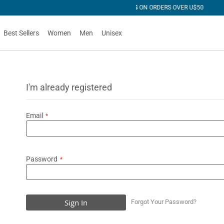
R U$50
Best Sellers
Women
Men
Unisex
I'm already registered
Email
Password
Sign In
Forgot Your Password?