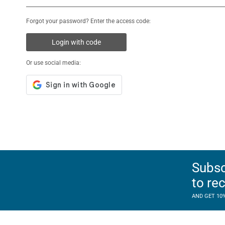
Forgot your password? Enter the access code:
Login with code
Or use social media:
Subsc
to re
AND GET 10