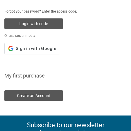
Forgot your password? Enter the access code:
Login with code
Or use social media:
My first purchase
Create an Account
Subscribe to our newsletter