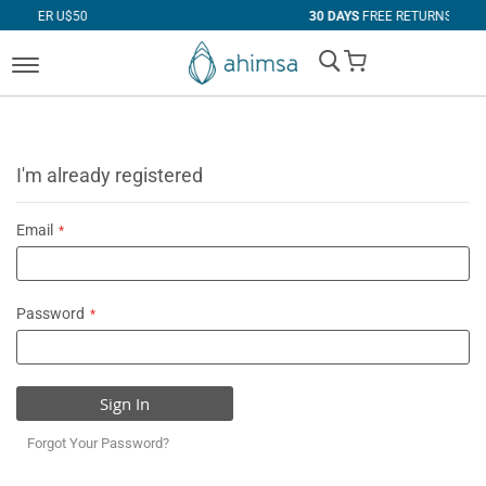
$50
30 DAYS
FREE RETURNS
My Cart
I'm already registered
Email
Password
Sign In
Forgot Your Password?