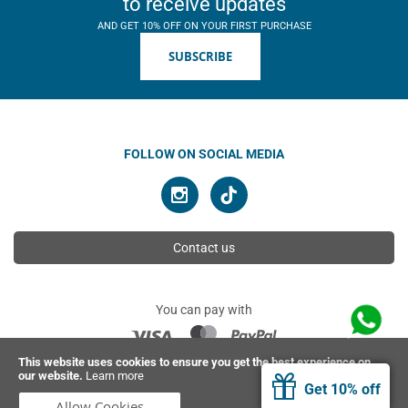
to receive updates
AND GET 10% OFF ON YOUR FIRST PURCHASE
SUBSCRIBE
FOLLOW ON SOCIAL MEDIA
Contact us
You can pay with
This website uses cookies to ensure you get the best experience on
our website.
Learn more
© 2026 Ahimsa | All rights reserved
Get 10% off
Allow Cookies