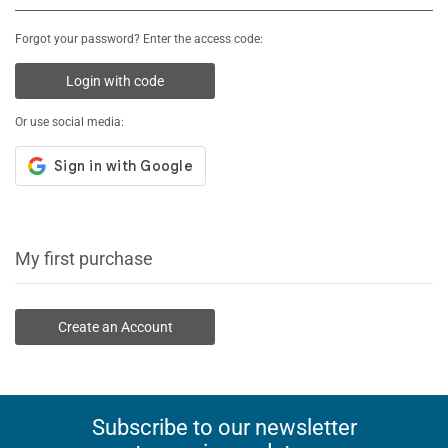
Forgot your password? Enter the access code:
Login with code
Or use social media:
My first purchase
Create an Account
Subscribe to our newsletter