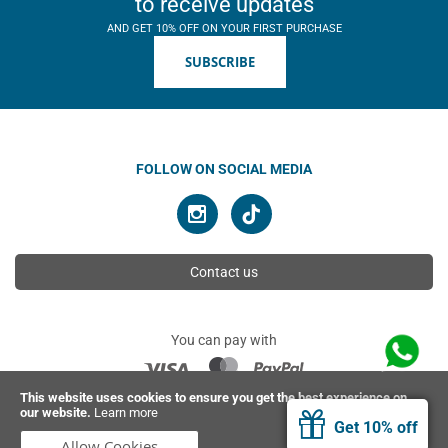
to receive updates
AND GET 10% OFF ON YOUR FIRST PURCHASE
SUBSCRIBE
FOLLOW ON SOCIAL MEDIA
Contact us
You can pay with
This website uses cookies to ensure you get the best experience on
our website.
Learn more
© 2026 Ahimsa | All rights reserved
Get 10% off
Allow Cookies