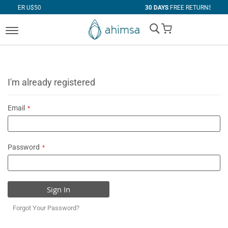
50
30 DAYS
FREE RETURNS
My Cart
I'm already registered
Email
Password
Sign In
Forgot Your Password?