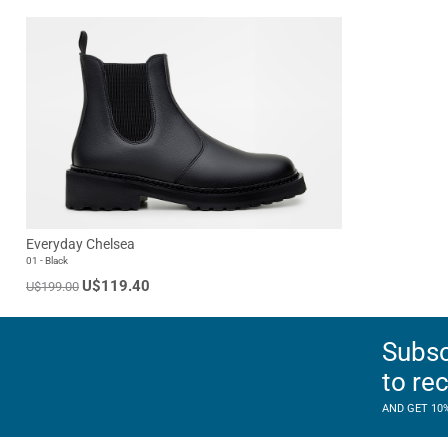
Everyday Chelsea
01 - Black
U$119.40
U$199.00
Subsc
to re
AND GET 10