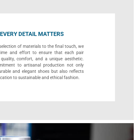
EVERY DETAIL MATTERS
election of materials to the final touch, we
time and effort to ensure that each pair
quality, comfort, and a unique aesthetic.
itment to artisanal production not only
urable and elegant shoes but also reflects
cation to sustainable and ethical fashion.