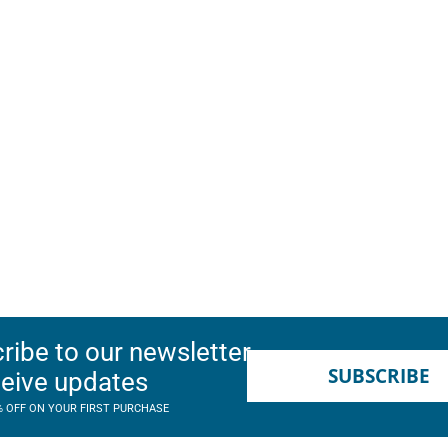
ribe to our newsletter
SUBSCRIBE
ceive updates
% OFF ON YOUR FIRST PURCHASE