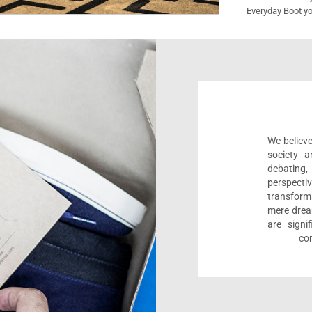
Everyday Boot yo
We believe
society a
debating
perspect
transform
mere drea
are sign
com