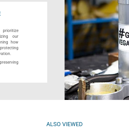
E
rioritize
izing our
ioning how
 protecting
vation.
reserving
ALSO VIEWED