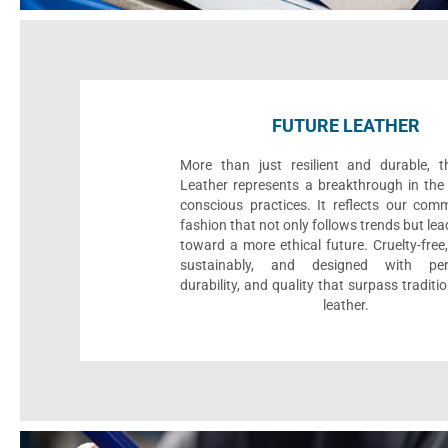
FUTURE LEATHER
More than just resilient and durable, t
Leather represents a breakthrough in the 
conscious practices. It reflects our com
fashion that not only follows trends but le
toward a more ethical future. Cruelty-fre
sustainably, and designed with per
durability, and quality that surpass traditi
leather.