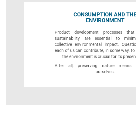
CONSUMPTION AND TH
ENVIRONMENT
Product development processes that p
sustainability are essential to minim
collective environmental impact. Quest
each of us can contribute, in some way, to
the environment is crucial for its preser
After all, preserving nature means p
ourselves.