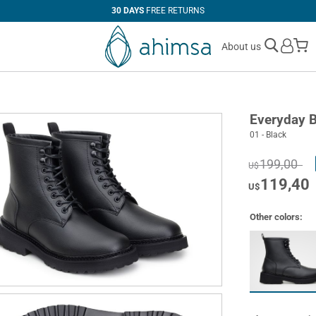
30 DAYS
FREE RETURNS
M
About us
Everyday 
01 - Black
199,00
U$
119,40
U$
Other colors: