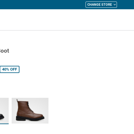
CHANGE STORE
y Cart
Boot
40%
OFF