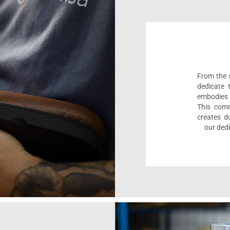
From the s
dedicate 
embodies 
This comm
creates d
our dedi