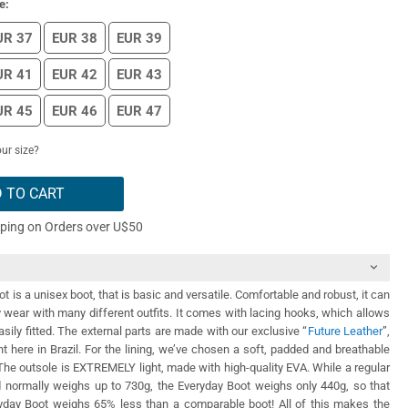
e:
UR 37
EUR 38
EUR 39
UR 41
EUR 42
EUR 43
UR 45
EUR 46
EUR 47
ur size?
 TO CART
pping on Orders over U$50
 is a unisex boot, that is basic and versatile. Comfortable and robust, it can
y wear with many different outfits. It comes with lacing hooks, which allows
asily fitted. The external parts are made with our exclusive “
Future Leather
”,
ht here in Brazil. For the lining, we’ve chosen a soft, padded and breathable
. The outsole is EXTREMELY light, made with high-quality EVA. While a regular
nd normally weighs up to 730g, the Everyday Boot weighs only 440g, so that
day Boot weighs 65% less than a comparable boot! All of this makes the