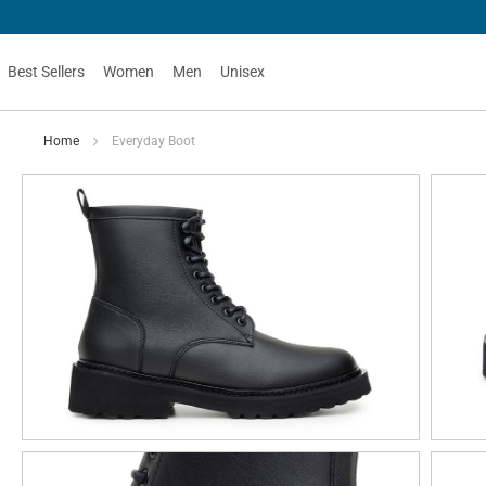
Best Sellers
Women
Men
Unisex
Home
Everyday Boot