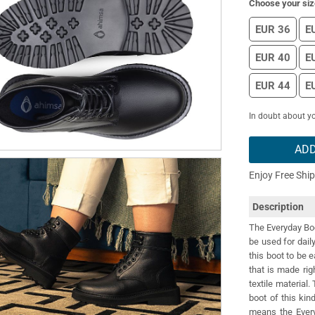
Choose your siz
EUR 36
E
EUR 40
E
EUR 44
E
In doubt about yo
ADD
Enjoy Free Shi
Description
The Everyday Boot
be used for dail
this boot to be e
that is made rig
textile material
boot of this ki
means the Every