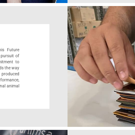
his Future
pursuit of
mitment to
ads the way
e, produced
formance,
onal animal