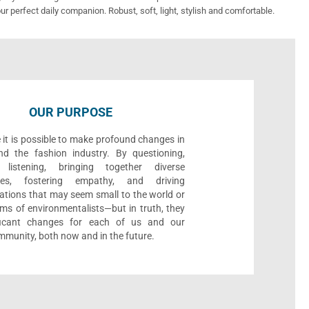
ur perfect daily companion. Robust, soft, light, stylish and comfortable.
OUR PURPOSE
 it is possible to make profound changes in
nd the fashion industry. By questioning,
, listening, bringing together diverse
ives, fostering empathy, and driving
ations that may seem small to the world or
ms of environmentalists—but in truth, they
ificant changes for each of us and our
munity, both now and in the future.