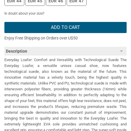
EUR 44
EUR 45
EUR 46
EUR 47
In doubt about your size?
ADD TO CART
Enjoy Free Shipping on Orders over U$50
Description
Everyday Loafer: Comfort and Versatility with Technological Suede The
Everyday Loafer, a versatile unisex casual shoe, now features
technological suede, also known as the material of the future. This
innovative material has a velvety touch, being the highest quality in
synthetic materials. Unlike PVC and PU, technological suede is made with
interwoven polyester fibers, providing greater thickness (16mm) while
ensuring efficient breathability. In addition to perfectly adapting to the
shape of your feet, this material offers high tear resistance, does not peel,
and increases the product’s lifespan, reducing premature waste. This
material upgrade demonstrates our constant pursuit of improvement,
bringing the best in quality and innovation to the Everyday Loafer. The
extremely lightweight EVA sole provides unmatched cushioning and
excellent grip, ensuring a comfortable and light step. The super-soft insole