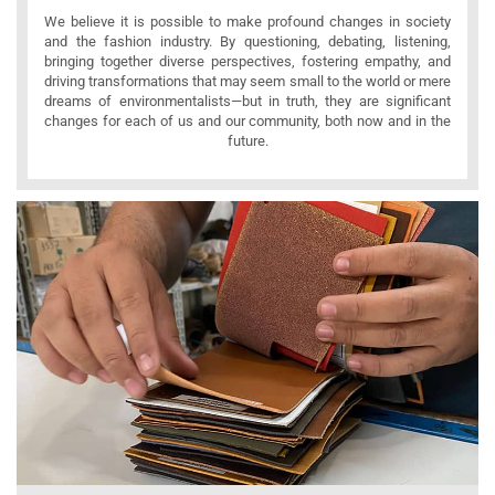
We believe it is possible to make profound changes in society
and the fashion industry. By questioning, debating, listening,
bringing together diverse perspectives, fostering empathy, and
driving transformations that may seem small to the world or mere
dreams of environmentalists—but in truth, they are significant
changes for each of us and our community, both now and in the
future.