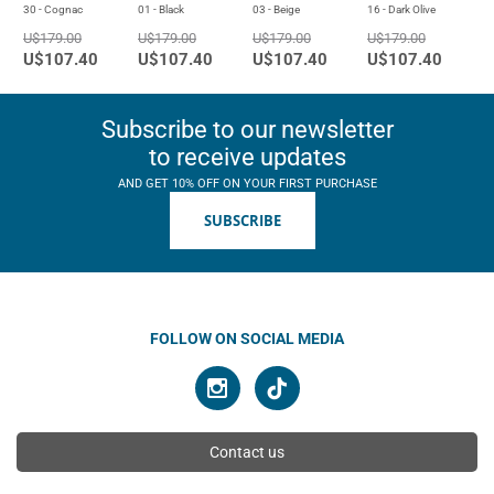
30 - Cognac
01 - Black
03 - Beige
16 - Dark Olive
U$179.00
U$179.00
U$179.00
U$179.00
U$107.40
U$107.40
U$107.40
U$107.40
Subscribe to our newsletter
to receive updates
AND GET 10% OFF ON YOUR FIRST PURCHASE
SUBSCRIBE
FOLLOW ON SOCIAL MEDIA
Contact us