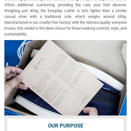
offers additional cushioning, providing the care your feet deserve.
Weighing just 400g, the Everyday Loafer is 66% lighter than a similar
casual shoe with a traditional sole, which weighs around 650g.
Manufactured in our cruelty-free factory with the Ahimsa quality everyone
knows, this model is the ideal choice for those seeking comfort, style, and
sustainability.
OUR PURPOSE