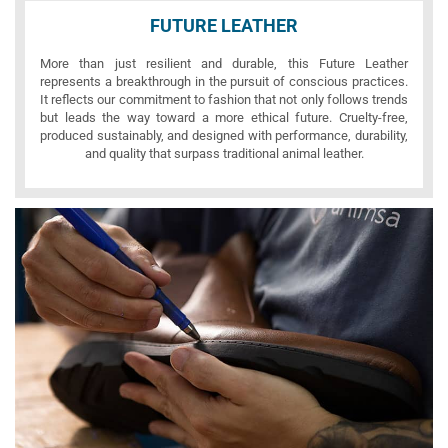
FUTURE LEATHER
More than just resilient and durable, this Future Leather
represents a breakthrough in the pursuit of conscious practices.
It reflects our commitment to fashion that not only follows trends
but leads the way toward a more ethical future. Cruelty-free,
produced sustainably, and designed with performance, durability,
and quality that surpass traditional animal leather.