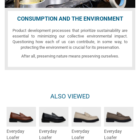
CONSUMPTION AND THE ENVIRONMENT
Product development processes that prioritize sustainability are
essential to minimizing our collective environmental impact.
Questioning how each of us can contribute, in some way, to
protecting the environment is crucial for its preservation.
After all, preserving nature means preserving ourselves.
ALSO VIEWED
Everyday
Everyday
Everyday
Everyday
Loafer
Loafer
Loafer
Loafer