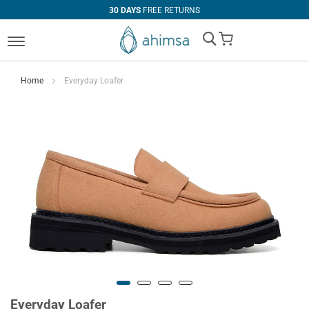
30 DAYS
FREE RETURNS
My Cart
Home
Everyday Loafer
Everyday Loafer