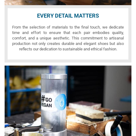
EVERY DETAIL MATTERS
From the selection of materials to the final touch, we dedicate
time and effort to ensure that each pair embodies quality,
comfort, and a unique aesthetic. This commitment to artisanal
production not only creates durable and elegant shoes but also
reflects our dedication to sustainable and ethical fashion.