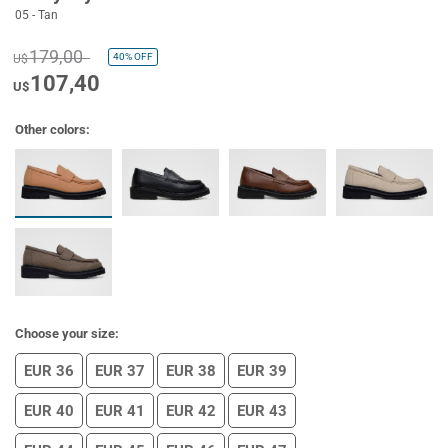
05 - Tan
179,00
40%
OFF
U$
107,40
U$
Other colors:
Choose your size:
EUR 36
EUR 37
EUR 38
EUR 39
EUR 40
EUR 41
EUR 42
EUR 43