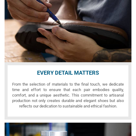
EVERY DETAIL MATTERS
From the selection of materials to the final touch, we dedicate
time and effort to ensure that each pair embodies quality,
comfort, and a unique aesthetic. This commitment to artisanal
production not only creates durable and elegant shoes but also
reflects our dedication to sustainable and ethical fashion.