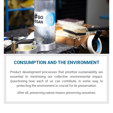
CONSUMPTION AND THE ENVIRONMENT
Product development processes that prioritize sustainability are
essential to minimizing our collective environmental impact.
Questioning how each of us can contribute, in some way, to
protecting the environment is crucial for its preservation.
After all, preserving nature means preserving ourselves.