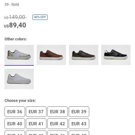
39 - Gold
149,00
40%
OFF
U$
89,40
U$
Other colors:
Choose your size:
EUR 36
EUR 37
EUR 38
EUR 39
EUR 40
EUR 41
EUR 42
EUR 43