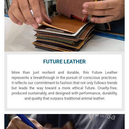
FUTURE LEATHER
More than just resilient and durable, this Future Leather
represents a breakthrough in the pursuit of conscious practices.
It reflects our commitment to fashion that not only follows trends
but leads the way toward a more ethical future. Cruelty-free,
produced sustainably, and designed with performance, durability,
and quality that surpass traditional animal leather.