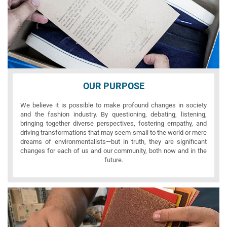
OUR PURPOSE
We believe it is possible to make profound changes in society
and the fashion industry. By questioning, debating, listening,
bringing together diverse perspectives, fostering empathy, and
driving transformations that may seem small to the world or mere
dreams of environmentalists—but in truth, they are significant
changes for each of us and our community, both now and in the
future.