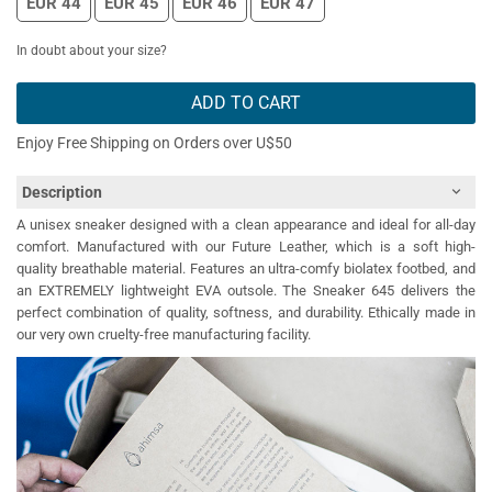
EUR 44
EUR 45
EUR 46
EUR 47
In doubt about your size?
ADD TO CART
Enjoy Free Shipping on Orders over U$50
Description
A unisex sneaker designed with a clean appearance and ideal for all-day
comfort. Manufactured with our Future Leather, which is a soft high-
quality breathable material. Features an ultra-comfy biolatex footbed, and
an EXTREMELY lightweight EVA outsole. The Sneaker 645 delivers the
perfect combination of quality, softness, and durability. Ethically made in
our very own cruelty-free manufacturing facility.