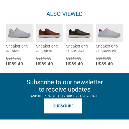
ALSO VIEWED
Sneaker 645
Sneaker 645
Sneaker 645
Sneaker 645
32 - White
30 - Cognac
16 - Dark Olive
37 - Quartz Pink
U$149.00
U$149.00
U$149.00
U$149.00
U$89.40
U$89.40
U$89.40
U$89.40
Subscribe to our newsletter
to receive updates
AND GET 10% OFF ON YOUR FIRST PURCHASE
SUBSCRIBE