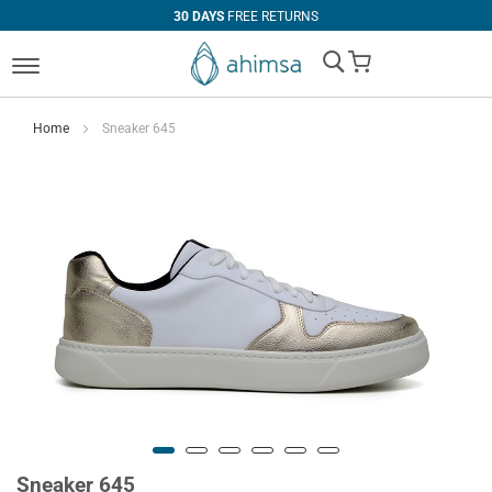
30 DAYS
FREE RETURNS
My Cart
Home
Sneaker 645
Sneaker 645