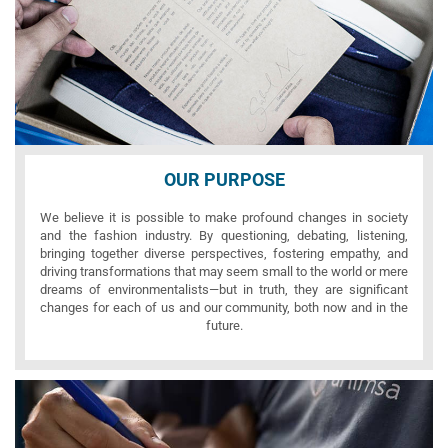
OUR PURPOSE
We believe it is possible to make profound changes in society
and the fashion industry. By questioning, debating, listening,
bringing together diverse perspectives, fostering empathy, and
driving transformations that may seem small to the world or mere
dreams of environmentalists—but in truth, they are significant
changes for each of us and our community, both now and in the
future.