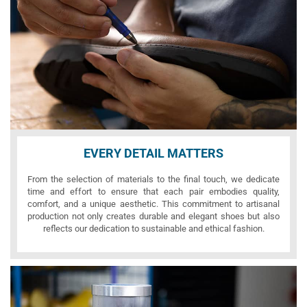
EVERY DETAIL MATTERS
From the selection of materials to the final touch, we dedicate
time and effort to ensure that each pair embodies quality,
comfort, and a unique aesthetic. This commitment to artisanal
production not only creates durable and elegant shoes but also
reflects our dedication to sustainable and ethical fashion.