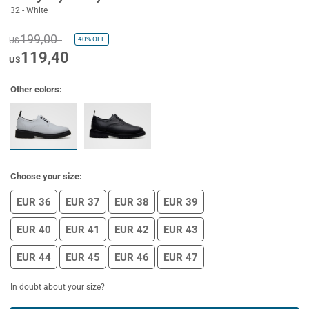
32 - White
199,00
40%
OFF
U$
119,40
U$
Other colors:
Choose your size:
EUR 36
EUR 37
EUR 38
EUR 39
EUR 40
EUR 41
EUR 42
EUR 43
EUR 44
EUR 45
EUR 46
EUR 47
In doubt about your size?