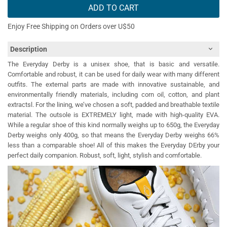
ADD TO CART
Enjoy Free Shipping on Orders over U$50
Description
The Everyday Derby is a unisex shoe, that is basic and versatile.
Comfortable and robust, it can be used for daily wear with many different
outfits. The external parts are made with innovative sustainable, and
environmentally friendly materials, including corn oil, cotton, and plant
extractsl. For the lining, we’ve chosen a soft, padded and breathable textile
material. The outsole is EXTREMELY light, made with high-quality EVA.
While a regular shoe of this kind normally weighs up to 650g, the Everyday
Derby weighs only 400g, so that means the Everyday Derby weighs 66%
less than a comparable shoe! All of this makes the Everyday DErby your
perfect daily companion. Robust, soft, light, stylish and comfortable.