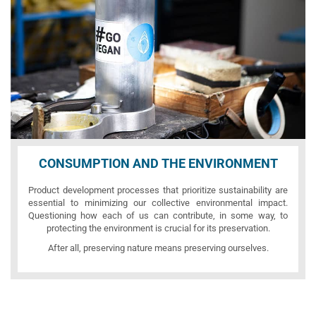
CONSUMPTION AND THE ENVIRONMENT
Product development processes that prioritize sustainability are
essential to minimizing our collective environmental impact.
Questioning how each of us can contribute, in some way, to
protecting the environment is crucial for its preservation.
After all, preserving nature means preserving ourselves.