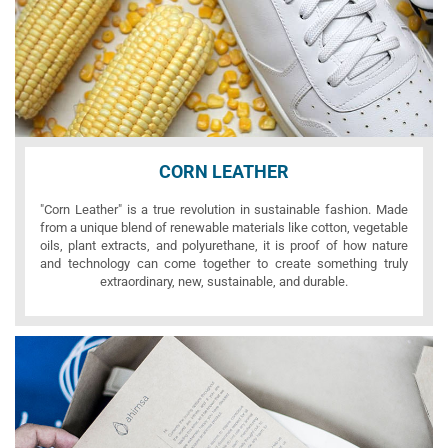
CORN LEATHER
"Corn Leather" is a true revolution in sustainable fashion. Made
from a unique blend of renewable materials like cotton, vegetable
oils, plant extracts, and polyurethane, it is proof of how nature
and technology can come together to create something truly
extraordinary, new, sustainable, and durable.