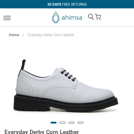
30 DAYS
FREE RETURNS
My Cart
Home
Everyday Derby Corn Leather
Everyday Derby Corn Leather