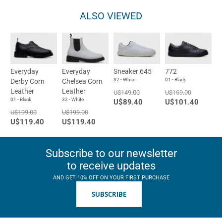
ALSO VIEWED
Everyday
Everyday
Sneaker 645
772
32 - White
01 - Black
Derby Corn
Chelsea Corn
Leather
Leather
U$149.00
U$169.00
01 - Black
32 - White
U$89.40
U$101.40
U$199.00
U$199.00
U$119.40
U$119.40
Subscribe to our newsletter
to receive updates
AND GET 10% OFF ON YOUR FIRST PURCHASE
SUBSCRIBE