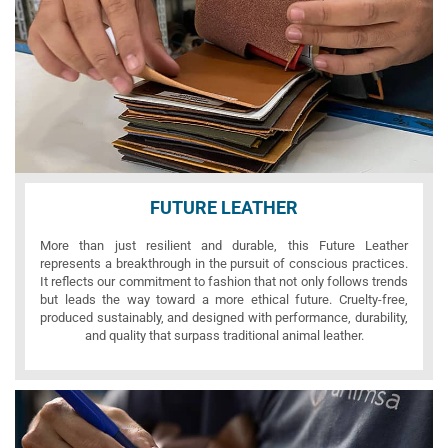
FUTURE LEATHER
More than just resilient and durable, this Future Leather
represents a breakthrough in the pursuit of conscious practices.
It reflects our commitment to fashion that not only follows trends
but leads the way toward a more ethical future. Cruelty-free,
produced sustainably, and designed with performance, durability,
and quality that surpass traditional animal leather.