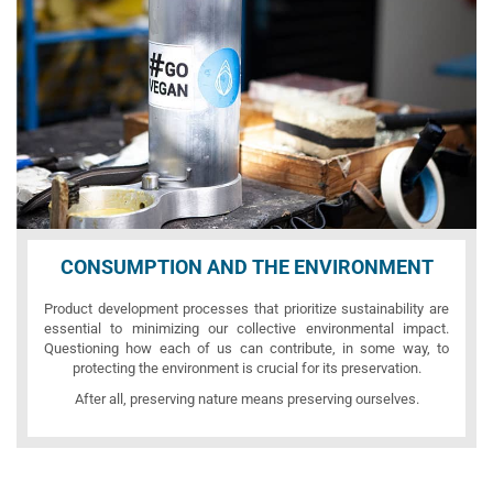
CONSUMPTION AND THE ENVIRONMENT
Product development processes that prioritize sustainability are
essential to minimizing our collective environmental impact.
Questioning how each of us can contribute, in some way, to
protecting the environment is crucial for its preservation.
After all, preserving nature means preserving ourselves.