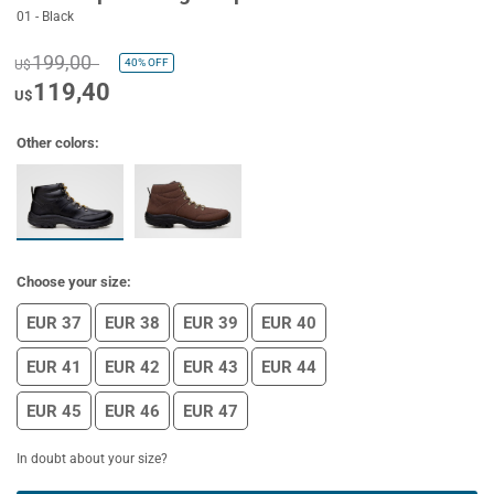
01 - Black
199,00
40%
OFF
U$
119,40
U$
Other colors:
Choose your size:
EUR 37
EUR 38
EUR 39
EUR 40
EUR 41
EUR 42
EUR 43
EUR 44
EUR 45
EUR 46
EUR 47
In doubt about your size?