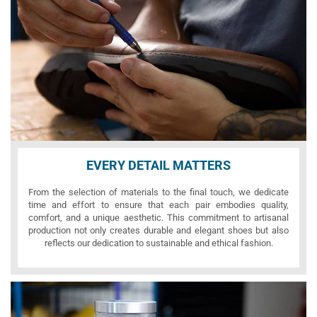
EVERY DETAIL MATTERS
From the selection of materials to the final touch, we dedicate
time and effort to ensure that each pair embodies quality,
comfort, and a unique aesthetic. This commitment to artisanal
production not only creates durable and elegant shoes but also
reflects our dedication to sustainable and ethical fashion.