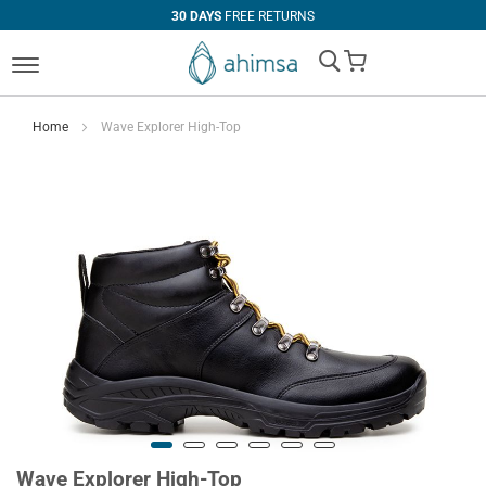
30 DAYS
FREE RETURNS
My Cart
Home
Wave Explorer High-Top
Wave Explorer High-Top