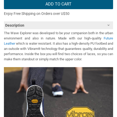
ADD TO CART
Enjoy Free Shipping on Orders over U$50
Description
The Wave Explorer was developed to be your companion both in the urban
environment and also in nature. Made with our high-quality
Future
Leather
which is water resistant. It also has a high-density PU footbed and
an outsole with Vibram® technology that guarantees quality, durability and
performance. Inside the box you will find two choices of laces, so you can
make them standout or simply match the upper color.