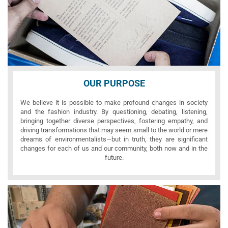
OUR PURPOSE
We believe it is possible to make profound changes in society
and the fashion industry. By questioning, debating, listening,
bringing together diverse perspectives, fostering empathy, and
driving transformations that may seem small to the world or mere
dreams of environmentalists—but in truth, they are significant
changes for each of us and our community, both now and in the
future.