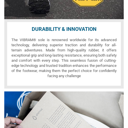
DURABILITY & INNOVATION
The VIBRAM® sole is renowned worldwide for its advanced
technology, delivering superior traction and durability for all-
terrain adventures. Made from high-quality rubber, it offers
exceptional grip and long-lasting resistance, ensuring both safety
and comfort with every step. This seamless fusion of cutting-
edge technology and trusted tradition enhances the performance
of the footwear, making them the perfect choice for confidently
facing any challenge