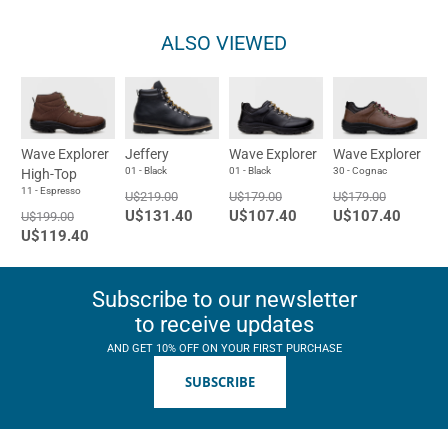
ALSO VIEWED
Wave Explorer
Jeffery
Wave Explorer
Wave Explorer
01 - Black
01 - Black
30 - Cognac
High-Top
11 - Espresso
U$219.00
U$179.00
U$179.00
U$131.40
U$107.40
U$107.40
U$199.00
U$119.40
Subscribe to our newsletter
to receive updates
AND GET 10% OFF ON YOUR FIRST PURCHASE
SUBSCRIBE