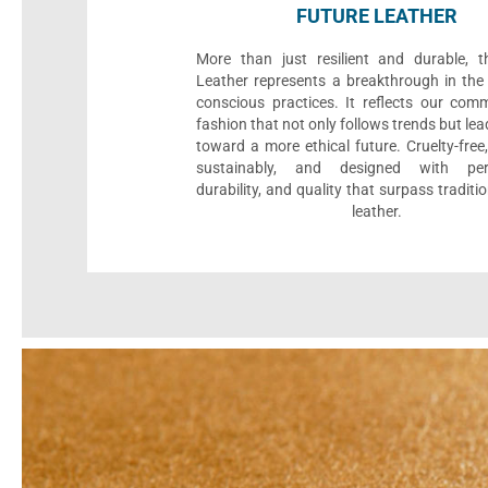
FUTURE LEATHER
More than just resilient and durable, t
Leather represents a breakthrough in the 
conscious practices. It reflects our com
fashion that not only follows trends but le
toward a more ethical future. Cruelty-fre
sustainably, and designed with per
durability, and quality that surpass traditi
leather.