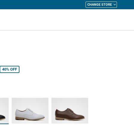
CHANGE STORE
y Cart
40%
OFF