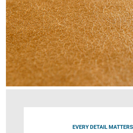
EVERY DETAIL MATTERS