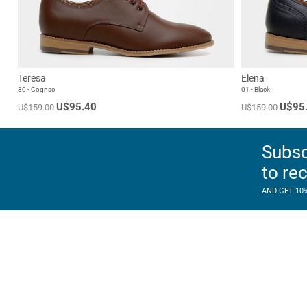
Teresa
Elena
30 - Cognac
01 - Black
U$95.40
U$95
U$159.00
U$159.00
Subsc
to re
AND GET 10