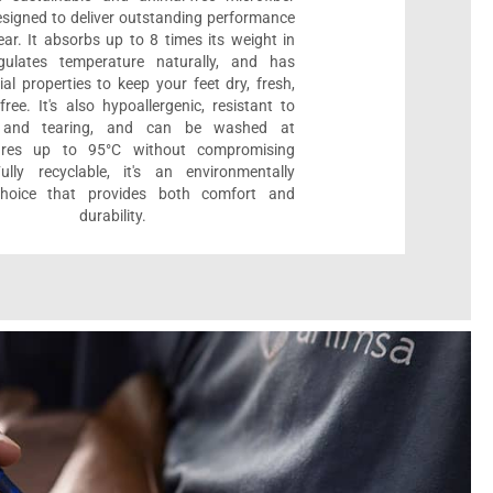
designed to deliver outstanding performance
ar. It absorbs up to 8 times its weight in
gulates temperature naturally, and has
ial properties to keep your feet dry, fresh,
ree. It's also hypoallergenic, resistant to
 and tearing, and can be washed at
ures up to 95°C without compromising
Fully recyclable, it's an environmentally
 choice that provides both comfort and
durability.