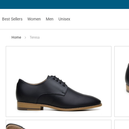
Best Sellers
Women
Men
Unisex
Home
Teresa