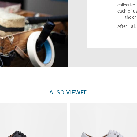
collectiv
each of us
the en
After al
ALSO VIEWED