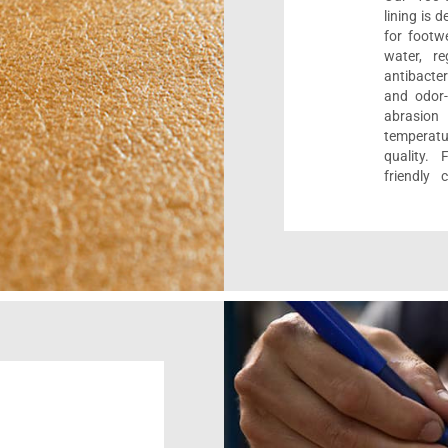
lining is 
for footwe
water, re
antibacter
and odor-f
abrasion
temperat
quality. 
friendly