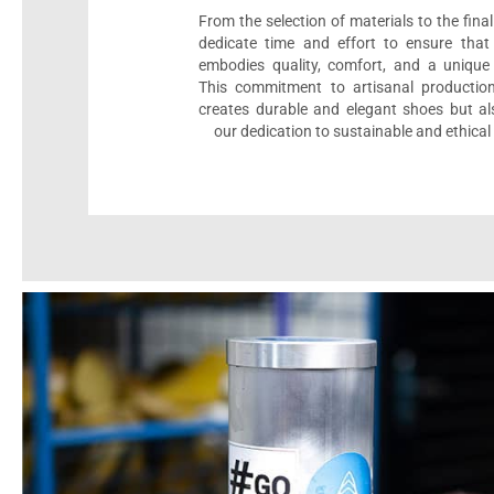
From the selection of materials to the fina
dedicate time and effort to ensure that
embodies quality, comfort, and a unique 
This commitment to artisanal productio
creates durable and elegant shoes but als
our dedication to sustainable and ethical