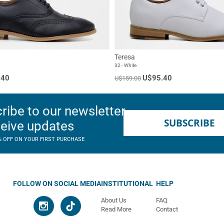
Teresa
32 - White
.40
U$95.40
U$159.00
ribe to our newsletter
SUBSCRIBE
ceive updates
% OFF ON YOUR FIRST PURCHASE
FOLLOW ON SOCIAL MEDIA
INSTITUTIONAL
HELP
About Us
FAQ
Read More
Contact