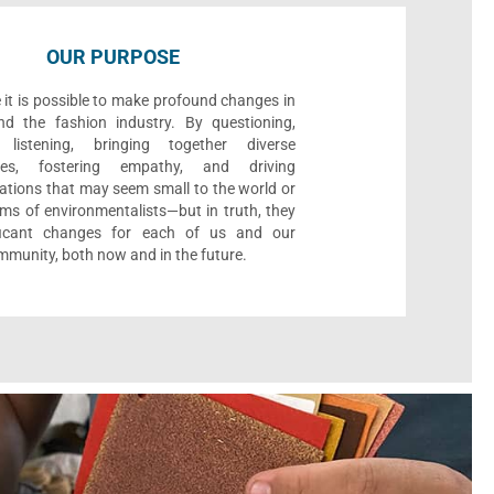
OUR PURPOSE
 it is possible to make profound changes in
nd the fashion industry. By questioning,
, listening, bringing together diverse
ives, fostering empathy, and driving
ations that may seem small to the world or
ms of environmentalists—but in truth, they
ificant changes for each of us and our
munity, both now and in the future.