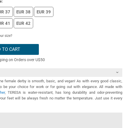
e:
UR 37
EUR 38
EUR 39
UR 41
EUR 42
ur size?
 TO CART
pping on Orders over U$50
the female derby is smooth, basic, and vegan! As with every good classic,
be your choice for work or for going out with elegance. All made with
her
, TERESA is water-resistant, has long durability and odor-preventing
your feet will be always fresh no matter the temperature. Just use it every