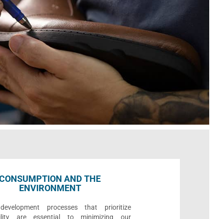
CONSUMPTION AND THE
ENVIRONMENT
development processes that prioritize
bility are essential to minimizing our