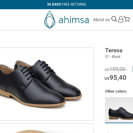
30 DAYS
FREE RETURNS
M
About us
Teresa
01 - Black
159,00
U$
95,40
U$
Other colors: