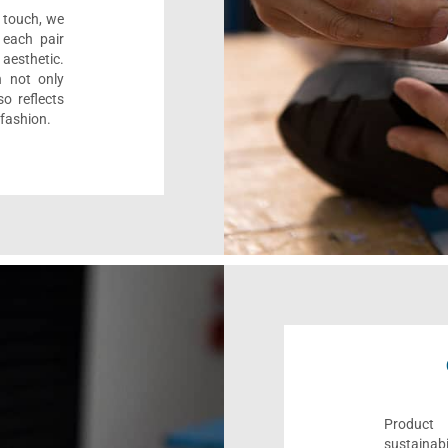
l touch, we
 each pair
aesthetic.
n not only
o reflects
 fashion.
Product 
sustaina