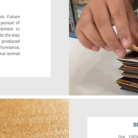
his Future
pursuit of
mitment to
ads the way
e, produced
formance,
onal animal
S
Our 100% 