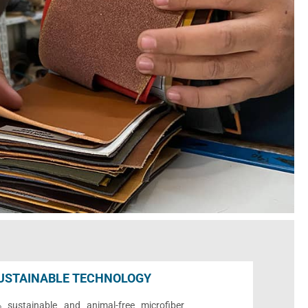
USTAINABLE TECHNOLOGY
sustainable and animal-free microfiber