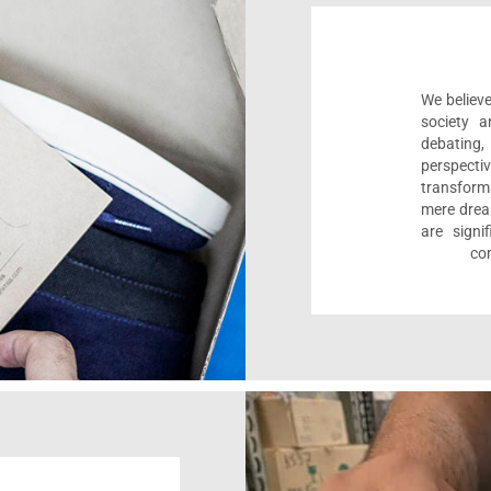
We believe
society a
debating
perspect
transform
mere drea
are sign
com