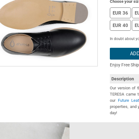
Choose your siz
EUR 36
E
EUR 40
E
In doubt about yo
ADD
Enjoy Free Shi
Description
Our version of 
TERESA came to 
our
Future Leat
properties, and 
day!