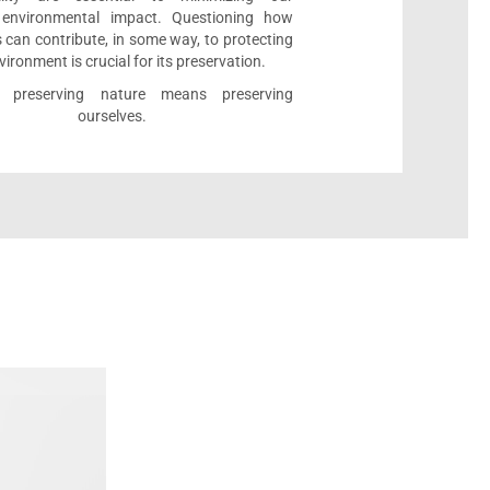
e environmental impact. Questioning how
 can contribute, in some way, to protecting
vironment is crucial for its preservation.
l, preserving nature means preserving
ourselves.