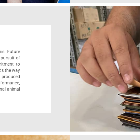
his Future
pursuit of
mitment to
ads the way
e, produced
formance,
onal animal