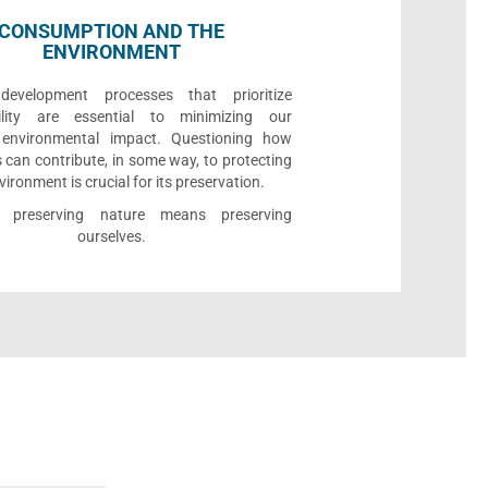
CONSUMPTION AND THE
ENVIRONMENT
development processes that prioritize
bility are essential to minimizing our
e environmental impact. Questioning how
 can contribute, in some way, to protecting
vironment is crucial for its preservation.
l, preserving nature means preserving
ourselves.