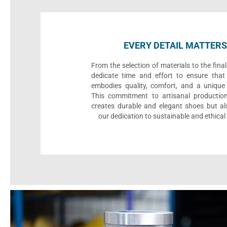
EVERY DETAIL MATTERS
From the selection of materials to the fina
dedicate time and effort to ensure that
embodies quality, comfort, and a unique 
This commitment to artisanal productio
creates durable and elegant shoes but als
our dedication to sustainable and ethical