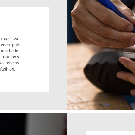
l touch, we
 each pair
aesthetic.
n not only
o reflects
 fashion.