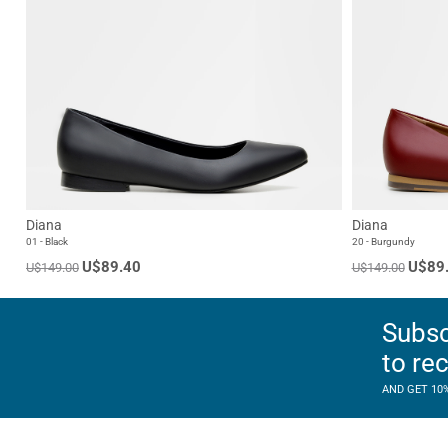
Diana
Diana
01 - Black
20 - Burgundy
U$89.40
U$89
U$149.00
U$149.00
Subsc
to re
AND GET 10