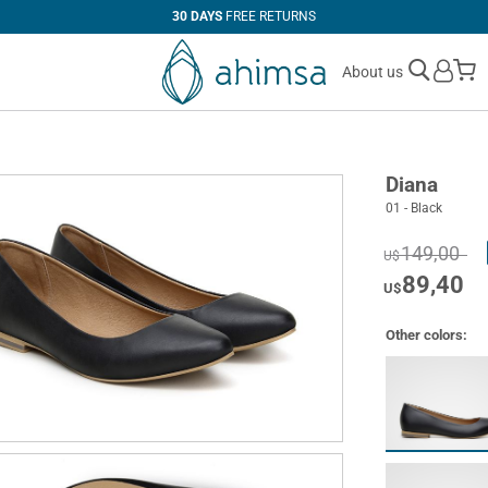
30 DAYS
FREE RETURNS
M
About us
Diana
01 - Black
149,00
U$
89,40
U$
Other colors: