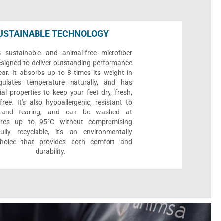
USTAINABLE TECHNOLOGY
sustainable and animal-free microfiber
designed to deliver outstanding performance
ar. It absorbs up to 8 times its weight in
gulates temperature naturally, and has
ial properties to keep your feet dry, fresh,
ree. It's also hypoallergenic, resistant to
 and tearing, and can be washed at
ures up to 95°C without compromising
Fully recyclable, it's an environmentally
 choice that provides both comfort and
durability.