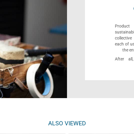
Product 
sustaina
collectiv
each of us
the en
After al
ALSO VIEWED