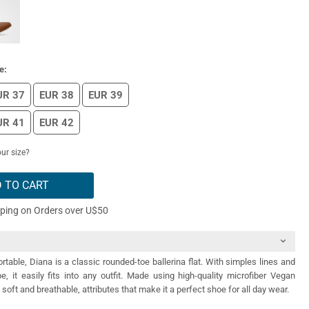
e:
UR 37
EUR 38
EUR 39
UR 41
EUR 42
ur size?
 TO CART
pping on Orders over U$50
table, Diana is a classic rounded-toe ballerina flat. With simples lines and
, it easily fits into any outfit. Made using high-quality microfiber Vegan
 soft and breathable, attributes that make it a perfect shoe for all day wear.