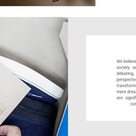
We believe
society a
debating
perspect
transform
mere drea
are sign
com