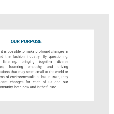
OUR PURPOSE
 it is possible to make profound changes in
nd the fashion industry. By questioning,
, listening, bringing together diverse
ives, fostering empathy, and driving
ations that may seem small to the world or
ms of environmentalists—but in truth, they
ificant changes for each of us and our
munity, both now and in the future.