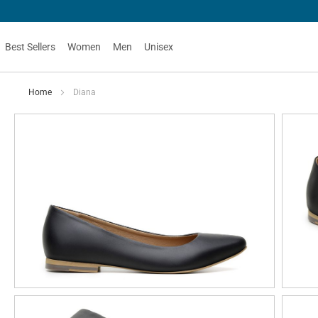
Best Sellers
Women
Men
Unisex
Home
Diana