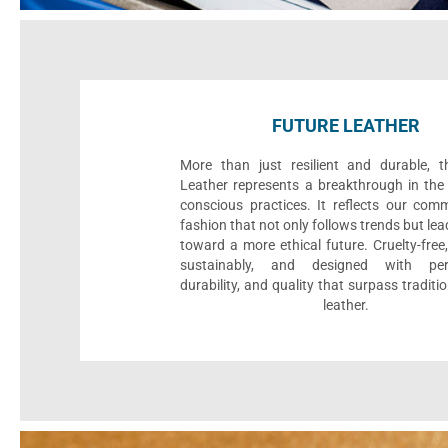
FUTURE LEATHER
More than just resilient and durable, t
Leather represents a breakthrough in the 
conscious practices. It reflects our com
fashion that not only follows trends but le
toward a more ethical future. Cruelty-fre
sustainably, and designed with per
durability, and quality that surpass traditi
leather.