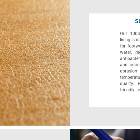
S
Our 100% 
lining is 
for footwe
water, re
antibacter
and odor-f
abrasion
temperat
quality. 
friendly