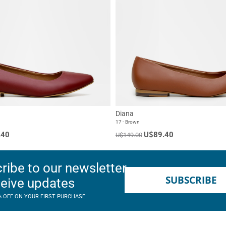
Diana
17 - Brown
.40
U$89.40
U$149.00
ribe to our newsletter
SUBSCRIBE
ceive updates
% OFF ON YOUR FIRST PURCHASE