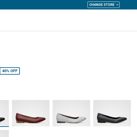
CHANGE STORE
y Cart
40%
OFF