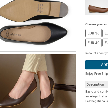
Choose your siz
EUR 36
E
EUR 40
E
In doubt about yo
ADD
Enjoy Free Shi
Description
Basic and comfor
an elegant shape
Leather, Diana is