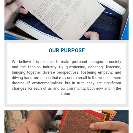
OUR PURPOSE
We believe it is possible to make profound changes in society
and the fashion industry. By questioning, debating, listening,
bringing together diverse perspectives, fostering empathy, and
driving transformations that may seem small to the world or mere
dreams of environmentalists—but in truth, they are significant
changes for each of us and our community, both now and in the
future.