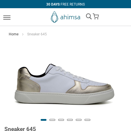
30 DAYS
FREE RETURNS
My Cart
Home
Sneaker 645
Sneaker 645