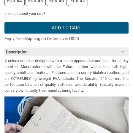
EUR 44
EUR 45
EUR 46
EUR 47
In doubt about your size?
ADD TO CART
Enjoy Free Shipping on Orders over U$50
Description
A unisex sneaker designed with a clean appearance and ideal for all-day
comfort. Manufactured with our Future Leather, which is a soft high-
quality breathable material. Features an ultra-comfy biolatex footbed, and
an EXTREMELY lightweight EVA outsole. The Sneaker 645 delivers the
perfect combination of quality, softness, and durability. Ethically made in
our very own cruelty-free manufacturing facility.