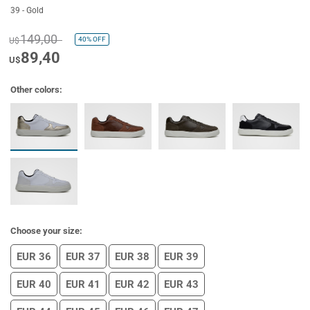
39 - Gold
149,00
40%
OFF
U$
89,40
U$
Other colors:
Choose your size:
EUR 36
EUR 37
EUR 38
EUR 39
EUR 40
EUR 41
EUR 42
EUR 43