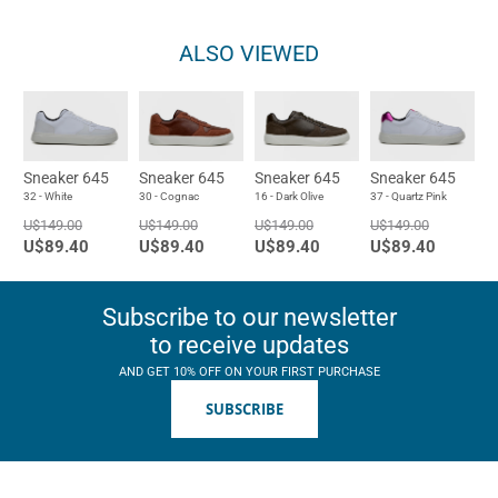
ALSO VIEWED
Sneaker 645
Sneaker 645
Sneaker 645
Sneaker 645
32 - White
30 - Cognac
16 - Dark Olive
37 - Quartz Pink
U$149.00
U$149.00
U$149.00
U$149.00
U$89.40
U$89.40
U$89.40
U$89.40
Subscribe to our newsletter
to receive updates
AND GET 10% OFF ON YOUR FIRST PURCHASE
SUBSCRIBE