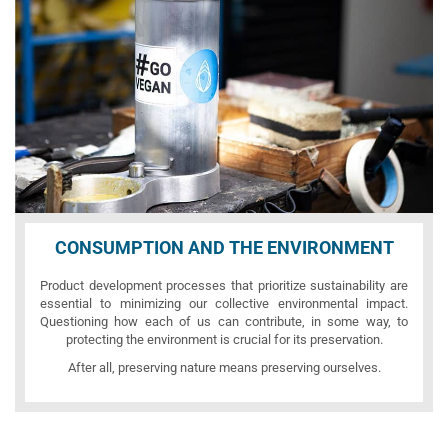
CONSUMPTION AND THE ENVIRONMENT
Product development processes that prioritize sustainability are
essential to minimizing our collective environmental impact.
Questioning how each of us can contribute, in some way, to
protecting the environment is crucial for its preservation.
After all, preserving nature means preserving ourselves.