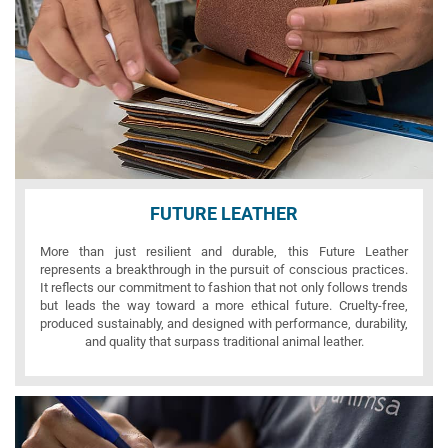
FUTURE LEATHER
More than just resilient and durable, this Future Leather
represents a breakthrough in the pursuit of conscious practices.
It reflects our commitment to fashion that not only follows trends
but leads the way toward a more ethical future. Cruelty-free,
produced sustainably, and designed with performance, durability,
and quality that surpass traditional animal leather.