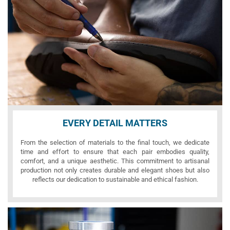
EVERY DETAIL MATTERS
From the selection of materials to the final touch, we dedicate
time and effort to ensure that each pair embodies quality,
comfort, and a unique aesthetic. This commitment to artisanal
production not only creates durable and elegant shoes but also
reflects our dedication to sustainable and ethical fashion.