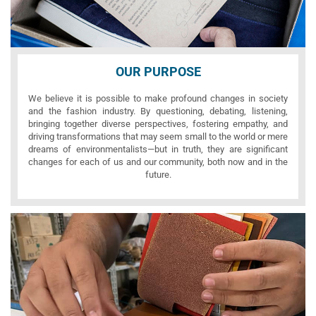
OUR PURPOSE
We believe it is possible to make profound changes in society
and the fashion industry. By questioning, debating, listening,
bringing together diverse perspectives, fostering empathy, and
driving transformations that may seem small to the world or mere
dreams of environmentalists—but in truth, they are significant
changes for each of us and our community, both now and in the
future.