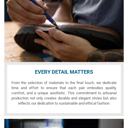
EVERY DETAIL MATTERS
From the selection of materials to the final touch, we dedicate
time and effort to ensure that each pair embodies quality,
comfort, and a unique aesthetic. This commitment to artisanal
production not only creates durable and elegant shoes but also
reflects our dedication to sustainable and ethical fashion.