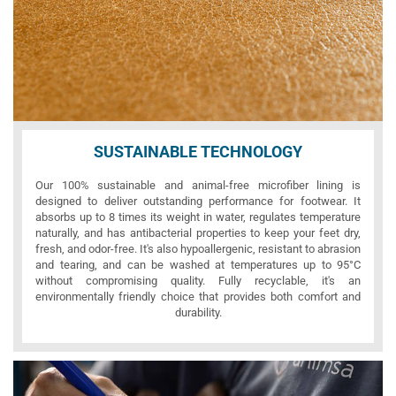
SUSTAINABLE TECHNOLOGY
Our 100% sustainable and animal-free microfiber lining is
designed to deliver outstanding performance for footwear. It
absorbs up to 8 times its weight in water, regulates temperature
naturally, and has antibacterial properties to keep your feet dry,
fresh, and odor-free. It's also hypoallergenic, resistant to abrasion
and tearing, and can be washed at temperatures up to 95°C
without compromising quality. Fully recyclable, it's an
environmentally friendly choice that provides both comfort and
durability.