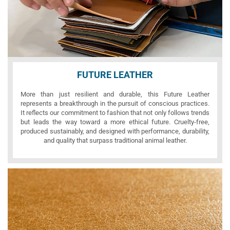
FUTURE LEATHER
More than just resilient and durable, this Future Leather
represents a breakthrough in the pursuit of conscious practices.
It reflects our commitment to fashion that not only follows trends
but leads the way toward a more ethical future. Cruelty-free,
produced sustainably, and designed with performance, durability,
and quality that surpass traditional animal leather.