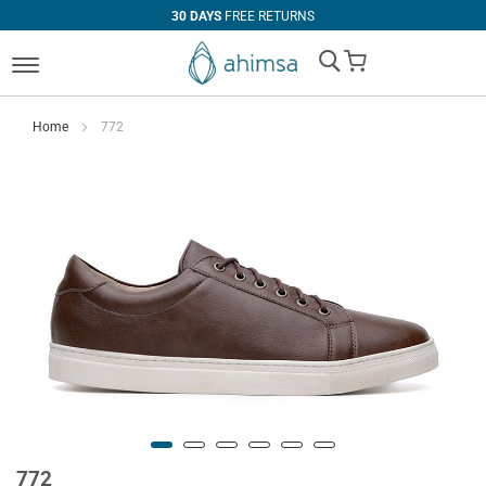
30 DAYS
FREE RETURNS
My Cart
Home
772
772