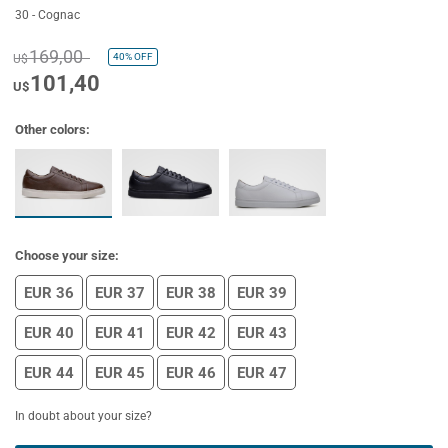
30 - Cognac
169,00
40%
OFF
U$
101,40
U$
Other colors:
Choose your size:
EUR 36
EUR 37
EUR 38
EUR 39
EUR 40
EUR 41
EUR 42
EUR 43
EUR 44
EUR 45
EUR 46
EUR 47
In doubt about your size?