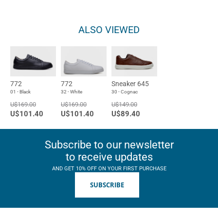
ALSO VIEWED
772
772
Sneaker 645
01 - Black
32 - White
30 - Cognac
U$169.00
U$169.00
U$149.00
U$101.40
U$101.40
U$89.40
Subscribe to our newsletter
to receive updates
AND GET 10% OFF ON YOUR FIRST PURCHASE
SUBSCRIBE