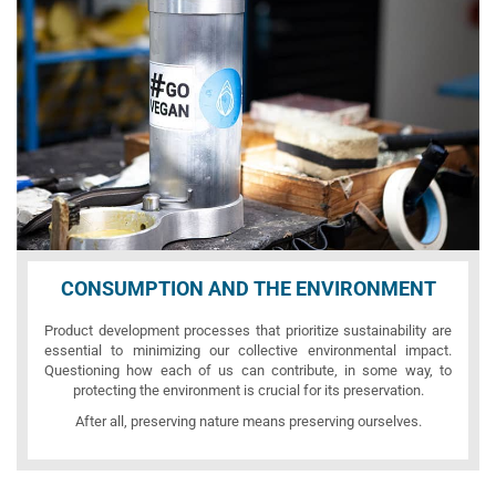
CONSUMPTION AND THE ENVIRONMENT
Product development processes that prioritize sustainability are
essential to minimizing our collective environmental impact.
Questioning how each of us can contribute, in some way, to
protecting the environment is crucial for its preservation.
After all, preserving nature means preserving ourselves.