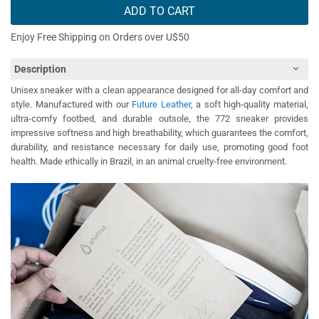
ADD TO CART
Enjoy Free Shipping on Orders over U$50
Description
Unisex sneaker with a clean appearance designed for all-day comfort and
style. Manufactured with our
Future Leather
, a soft high-quality material,
ultra-comfy footbed, and durable outsole, the 772 sneaker provides
impressive softness and high breathability, which guarantees the comfort,
durability, and resistance necessary for daily use, promoting good foot
health. Made ethically in Brazil, in an animal cruelty-free environment.