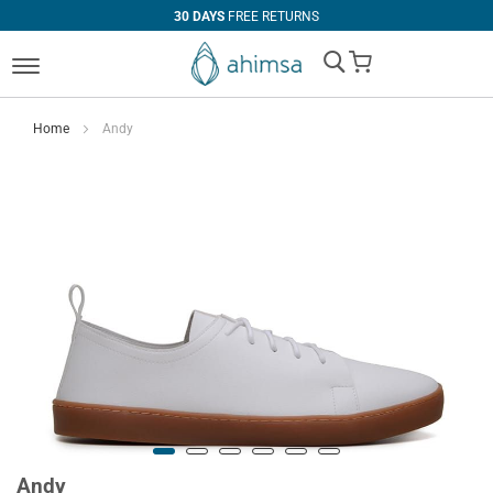
30 DAYS
FREE RETURNS
My Cart
Home
Andy
Andy