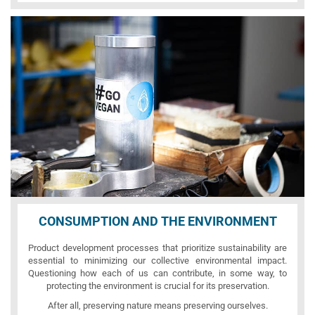
CONSUMPTION AND THE ENVIRONMENT
Product development processes that prioritize sustainability are
essential to minimizing our collective environmental impact.
Questioning how each of us can contribute, in some way, to
protecting the environment is crucial for its preservation.
After all, preserving nature means preserving ourselves.