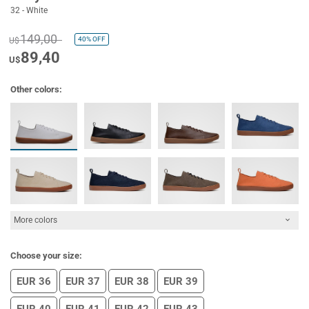
32 - White
149,00
40%
OFF
U$
89,40
U$
Other colors:
More colors
Choose your size:
EUR 36
EUR 37
EUR 38
EUR 39