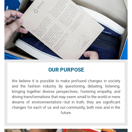
OUR PURPOSE
We believe it is possible to make profound changes in society
and the fashion industry. By questioning, debating, listening,
bringing together diverse perspectives, fostering empathy, and
driving transformations that may seem small to the world or mere
dreams of environmentalists—but in truth, they are significant
changes for each of us and our community, both now and in the
future.