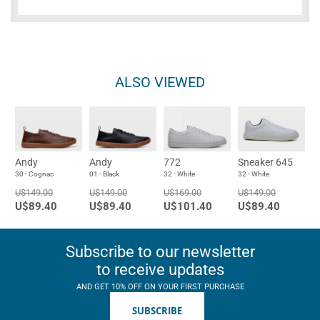
ALSO VIEWED
Andy
Andy
772
Sneaker 645
30 - Cognac
01 - Black
32 - White
32 - White
U$149.00
U$149.00
U$169.00
U$149.00
U$89.40
U$89.40
U$101.40
U$89.40
Subscribe to our newsletter
to receive updates
AND GET 10% OFF ON YOUR FIRST PURCHASE
SUBSCRIBE