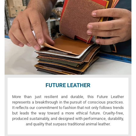
FUTURE LEATHER
More than just resilient and durable, this Future Leather
represents a breakthrough in the pursuit of conscious practices.
It reflects our commitment to fashion that not only follows trends
but leads the way toward a more ethical future. Cruelty-free,
produced sustainably, and designed with performance, durability,
and quality that surpass traditional animal leather.