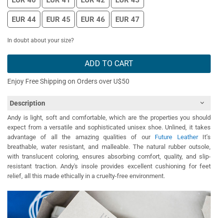
EUR 40
EUR 41
EUR 42
EUR 43
EUR 44
EUR 45
EUR 46
EUR 47
In doubt about your size?
ADD TO CART
Enjoy Free Shipping on Orders over U$50
Description
Andy is light, soft and comfortable, which are the properties you should
expect from a versatile and sophisticated unisex shoe. Unlined, it takes
advantage of all the amazing qualities of our
Future Leather
It’s
breathable, water resistant, and malleable. The natural rubber outsole,
with translucent coloring, ensures absorbing comfort, quality, and slip-
resistant traction. Andy's insole provides excellent cushioning for feet
relief, all this made ethically in a cruelty-free environment.