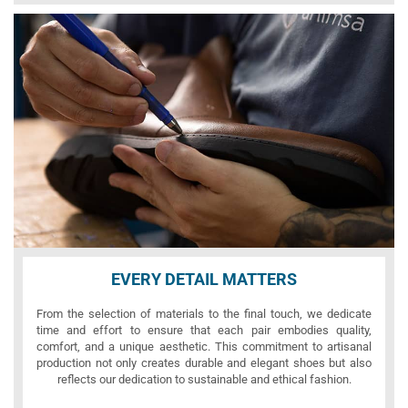
EVERY DETAIL MATTERS
From the selection of materials to the final touch, we dedicate
time and effort to ensure that each pair embodies quality,
comfort, and a unique aesthetic. This commitment to artisanal
production not only creates durable and elegant shoes but also
reflects our dedication to sustainable and ethical fashion.