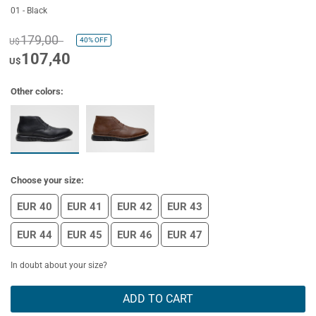
01 - Black
179,00
40%
OFF
U$
107,40
U$
Other colors:
Choose your size:
EUR 40
EUR 41
EUR 42
EUR 43
EUR 44
EUR 45
EUR 46
EUR 47
In doubt about your size?
ADD TO CART