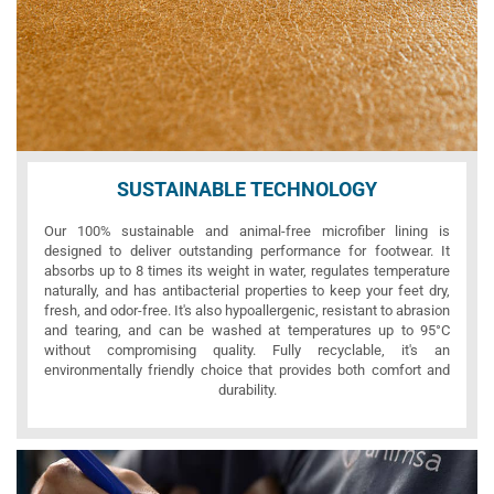
SUSTAINABLE TECHNOLOGY
Our 100% sustainable and animal-free microfiber lining is
designed to deliver outstanding performance for footwear. It
absorbs up to 8 times its weight in water, regulates temperature
naturally, and has antibacterial properties to keep your feet dry,
fresh, and odor-free. It's also hypoallergenic, resistant to abrasion
and tearing, and can be washed at temperatures up to 95°C
without compromising quality. Fully recyclable, it's an
environmentally friendly choice that provides both comfort and
durability.