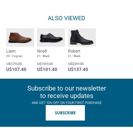
ALSO VIEWED
Liam
Noah
Robert
30 - Cognac
01 - Black
01 - Black
U$179.00
U$169.00
U$229.00
U$107.40
U$101.40
U$137.40
Subscribe to our newsletter
to receive updates
AND GET 10% OFF ON YOUR FIRST PURCHASE
SUBSCRIBE