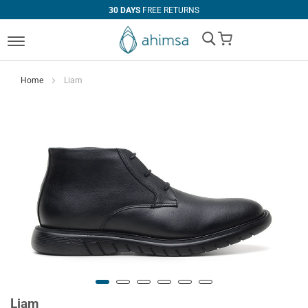
30 DAYS
FREE RETURNS
My Cart
Home
Liam
Liam