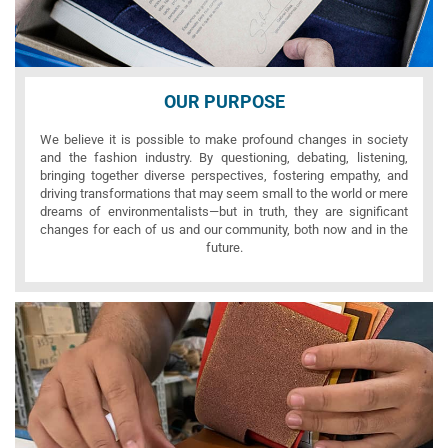
OUR PURPOSE
We believe it is possible to make profound changes in society
and the fashion industry. By questioning, debating, listening,
bringing together diverse perspectives, fostering empathy, and
driving transformations that may seem small to the world or mere
dreams of environmentalists—but in truth, they are significant
changes for each of us and our community, both now and in the
future.