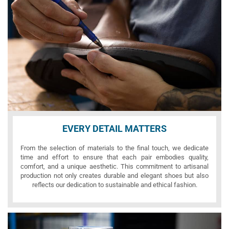
EVERY DETAIL MATTERS
From the selection of materials to the final touch, we dedicate
time and effort to ensure that each pair embodies quality,
comfort, and a unique aesthetic. This commitment to artisanal
production not only creates durable and elegant shoes but also
reflects our dedication to sustainable and ethical fashion.