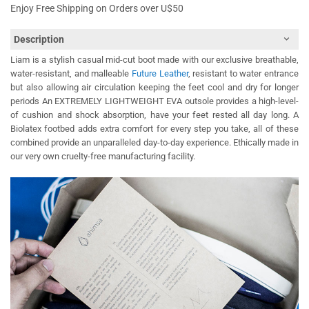
Enjoy Free Shipping on Orders over U$50
Description
Liam is a stylish casual mid-cut boot made with our exclusive breathable,
water-resistant, and malleable
Future Leather
, resistant to water entrance
but also allowing air circulation keeping the feet cool and dry for longer
periods An EXTREMELY LIGHTWEIGHT EVA outsole provides a high-level-
of cushion and shock absorption, have your feet rested all day long. A
Biolatex footbed adds extra comfort for every step you take, all of these
combined provide an unparalleled day-to-day experience. Ethically made in
our very own cruelty-free manufacturing facility.