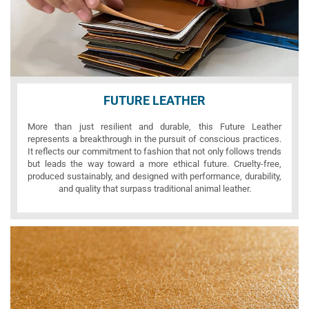
FUTURE LEATHER
More than just resilient and durable, this Future Leather
represents a breakthrough in the pursuit of conscious practices.
It reflects our commitment to fashion that not only follows trends
but leads the way toward a more ethical future. Cruelty-free,
produced sustainably, and designed with performance, durability,
and quality that surpass traditional animal leather.