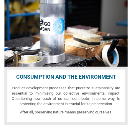
CONSUMPTION AND THE ENVIRONMENT
Product development processes that prioritize sustainability are
essential to minimizing our collective environmental impact.
Questioning how each of us can contribute, in some way, to
protecting the environment is crucial for its preservation.
After all, preserving nature means preserving ourselves.