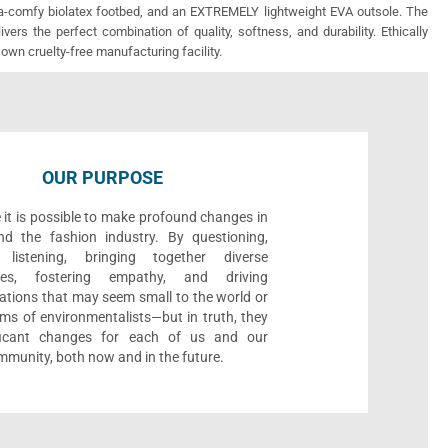
ra-comfy biolatex footbed, and an EXTREMELY lightweight EVA outsole. The
vers the perfect combination of quality, softness, and durability. Ethically
 own cruelty-free manufacturing facility.
OUR PURPOSE
 it is possible to make profound changes in
nd the fashion industry. By questioning,
, listening, bringing together diverse
ives, fostering empathy, and driving
ations that may seem small to the world or
ms of environmentalists—but in truth, they
ificant changes for each of us and our
munity, both now and in the future.