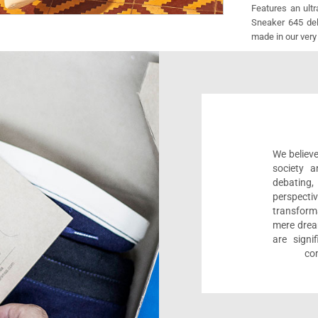
Features an ult
Sneaker 645 deli
made in our very
We believe
society a
debating
perspect
transform
mere drea
are sign
com