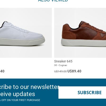
Sneaker 645
30 - Cognac
.40
U$89.40
U$149.00
ribe to our newsletter
SUBSCRIBE
ceive updates
% OFF ON YOUR FIRST PURCHASE