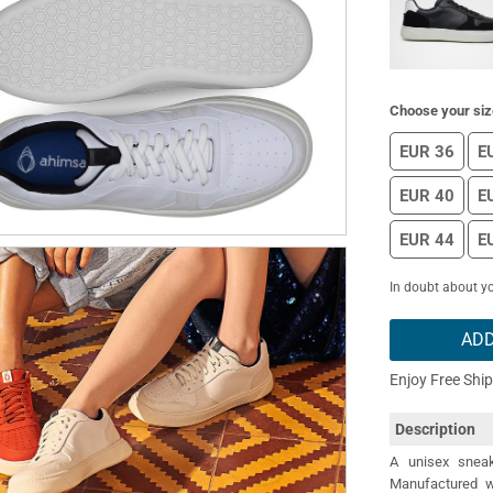
Choose your siz
EUR 36
E
EUR 40
E
EUR 44
E
In doubt about yo
ADD
Enjoy Free Shi
Description
A unisex sneak
Manufactured wi