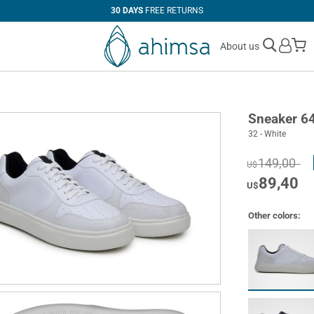
30 DAYS
FREE RETURNS
M
About us
Sneaker 6
32 - White
149,00
U$
89,40
U$
Other colors: