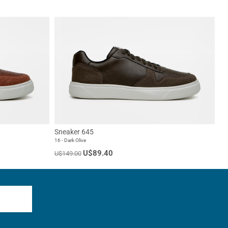
Sneaker 645
16 - Dark Olive
U$89.40
U$149.00