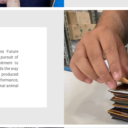
his Future
pursuit of
mitment to
ads the way
e, produced
formance,
onal animal