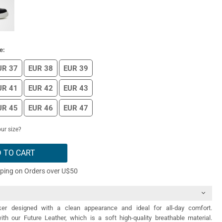
e:
UR 37
EUR 38
EUR 39
UR 41
EUR 42
EUR 43
UR 45
EUR 46
EUR 47
ur size?
 TO CART
pping on Orders over U$50
er designed with a clean appearance and ideal for all-day comfort.
th our Future Leather, which is a soft high-quality breathable material.