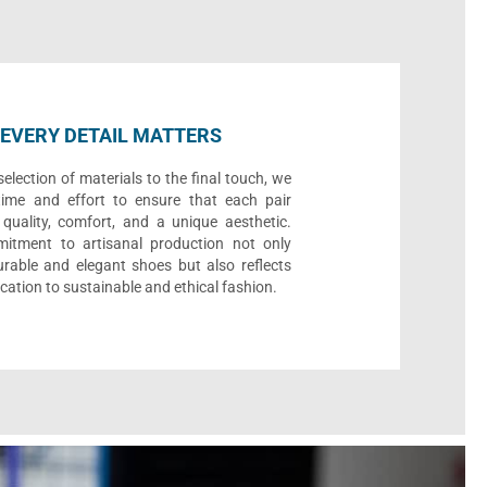
EVERY DETAIL MATTERS
election of materials to the final touch, we
time and effort to ensure that each pair
quality, comfort, and a unique aesthetic.
itment to artisanal production not only
urable and elegant shoes but also reflects
cation to sustainable and ethical fashion.