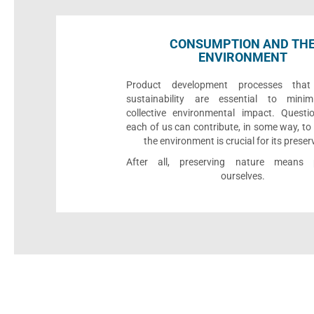
CONSUMPTION AND TH
ENVIRONMENT
Product development processes that p
sustainability are essential to minim
collective environmental impact. Quest
each of us can contribute, in some way, to
the environment is crucial for its preser
After all, preserving nature means p
ourselves.