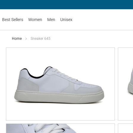
Best Sellers
Women
Men
Unisex
Home
Sneaker 645