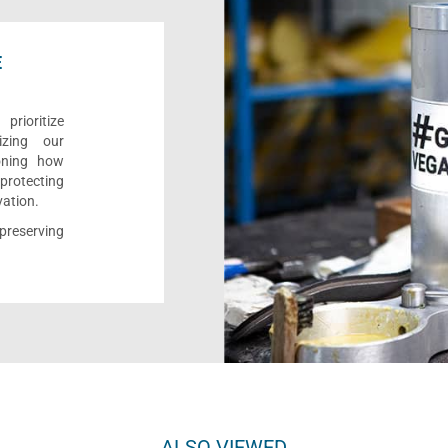
E
rioritize
izing our
ioning how
 protecting
vation.
reserving
ALSO VIEWED