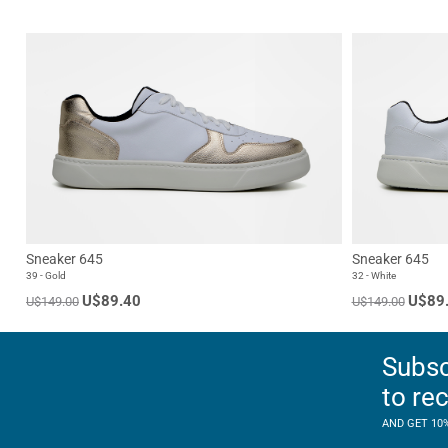
Sneaker 645
Sneaker 645
39 - Gold
32 - White
U$89.40
U$89
U$149.00
U$149.00
Subsc
to re
AND GET 10