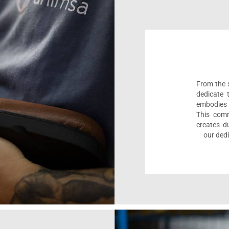
From the s
dedicate 
embodies 
This comm
creates d
our dedi