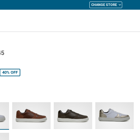
CHANGE STORE
y Cart
45
40%
OFF