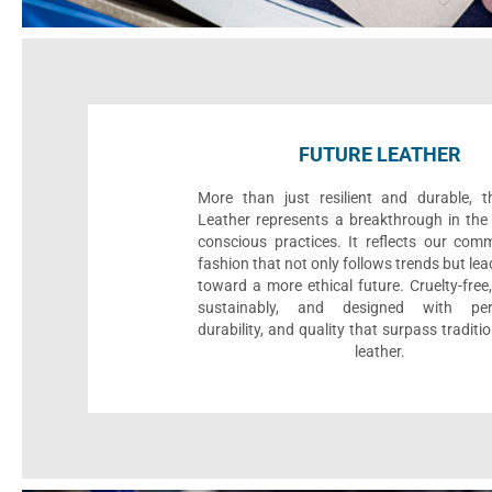
FUTURE LEATHER
More than just resilient and durable, t
Leather represents a breakthrough in the 
conscious practices. It reflects our com
fashion that not only follows trends but le
toward a more ethical future. Cruelty-fre
sustainably, and designed with per
durability, and quality that surpass traditi
leather.