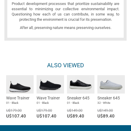
Product development processes that prioritize sustainability are
essential to minimizing our collective environmental impact.
Questioning how each of us can contribute, in some way, to
protecting the environment is crucial for its preservation.
After all, preserving nature means preserving ourselves.
ALSO VIEWED
Wave Trainer
Wave Trainer
Sneaker 645
Sneaker 645
01 - Black
01 - Black
01 - Black
32 - White
U$179.00
U$179.00
U$149.00
U$149.00
U$107.40
U$107.40
U$89.40
U$89.40