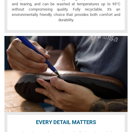
and tearing, and can be washed at temperatures up to 95°C
without compromising quality. Fully recyclable, it's an
environmentally friendly choice that provides both comfort and
durability.
EVERY DETAIL MATTERS