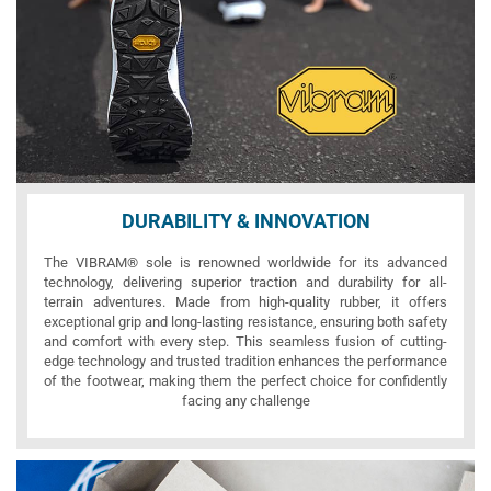
DURABILITY & INNOVATION
The VIBRAM® sole is renowned worldwide for its advanced
technology, delivering superior traction and durability for all-
terrain adventures. Made from high-quality rubber, it offers
exceptional grip and long-lasting resistance, ensuring both safety
and comfort with every step. This seamless fusion of cutting-
edge technology and trusted tradition enhances the performance
of the footwear, making them the perfect choice for confidently
facing any challenge