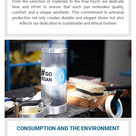
From the selection of materials to the final touch, we dedicate
time and effort to ensure that each pair embodies quality,
comfort, and a unique aesthetic. This commitment to artisanal
production not only creates durable and elegant shoes but also
reflects our dedication to sustainable and ethical fashion.
CONSUMPTION AND THE ENVIRONMENT