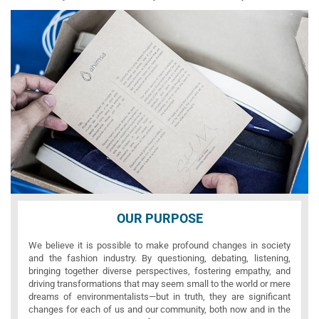
OUR PURPOSE
We believe it is possible to make profound changes in society
and the fashion industry. By questioning, debating, listening,
bringing together diverse perspectives, fostering empathy, and
driving transformations that may seem small to the world or mere
dreams of environmentalists—but in truth, they are significant
changes for each of us and our community, both now and in the