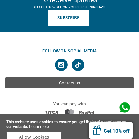
AND GET 10% OFF ON YOUR FIRST PURCHASE
SUBSCRIBE
FOLLOW ON SOCIAL MEDIA
Contact us
You can pay with
This website uses cookies to ensure you get the best experience on
our website.
Learn more
© 2026 Ahimsa | All rights reserved
Get 10% off
Allow Cookies