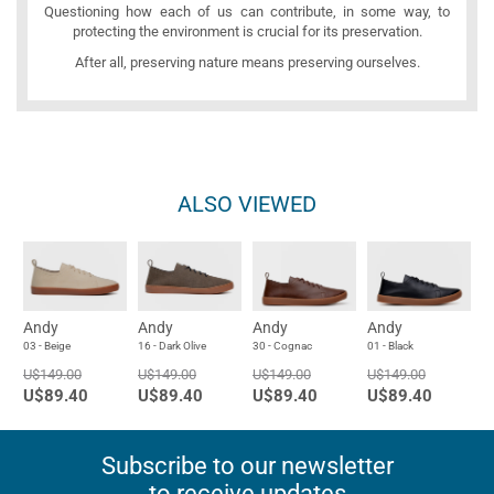
Questioning how each of us can contribute, in some way, to
protecting the environment is crucial for its preservation.
After all, preserving nature means preserving ourselves.
ALSO VIEWED
Andy
Andy
Andy
Andy
03 - Beige
16 - Dark Olive
30 - Cognac
01 - Black
U$149.00
U$149.00
U$149.00
U$149.00
U$89.40
U$89.40
U$89.40
U$89.40
Subscribe to our newsletter
to receive updates