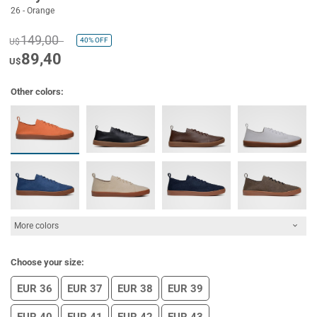
26 - Orange
149,00
40%
OFF
U$
89,40
U$
Other colors:
More colors
Choose your size:
EUR 36
EUR 37
EUR 38
EUR 39