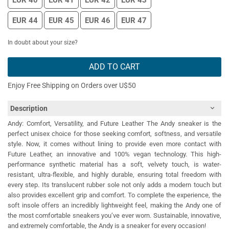
EUR 40
EUR 41
EUR 42
EUR 43
EUR 44
EUR 45
EUR 46
EUR 47
In doubt about your size?
ADD TO CART
Enjoy Free Shipping on Orders over U$50
Description
Andy: Comfort, Versatility, and Future Leather The Andy sneaker is the
perfect unisex choice for those seeking comfort, softness, and versatile
style. Now, it comes without lining to provide even more contact with
Future Leather, an innovative and 100% vegan technology. This high-
performance synthetic material has a soft, velvety touch, is water-
resistant, ultra-flexible, and highly durable, ensuring total freedom with
every step. Its translucent rubber sole not only adds a modern touch but
also provides excellent grip and comfort. To complete the experience, the
soft insole offers an incredibly lightweight feel, making the Andy one of
the most comfortable sneakers you’ve ever worn. Sustainable, innovative,
and extremely comfortable, the Andy is a sneaker for every occasion!