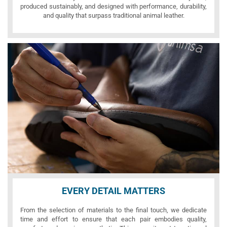
produced sustainably, and designed with performance, durability,
and quality that surpass traditional animal leather.
EVERY DETAIL MATTERS
From the selection of materials to the final touch, we dedicate
time and effort to ensure that each pair embodies quality,