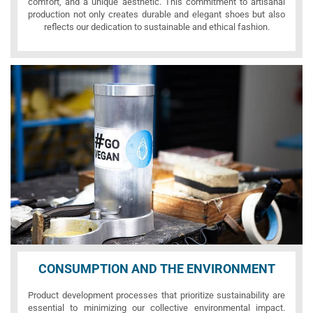
comfort, and a unique aesthetic. This commitment to artisanal
production not only creates durable and elegant shoes but also
reflects our dedication to sustainable and ethical fashion.
CONSUMPTION AND THE ENVIRONMENT
Product development processes that prioritize sustainability are
essential to minimizing our collective environmental impact.