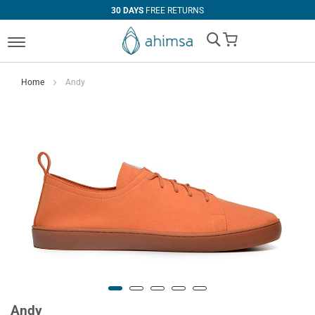
30 DAYS
FREE RETURNS
My Cart
Home
Andy
Andy