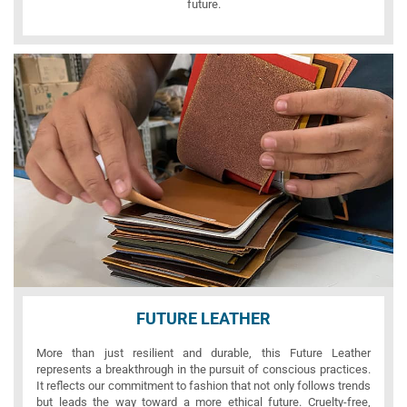
future.
FUTURE LEATHER
More than just resilient and durable, this Future Leather
represents a breakthrough in the pursuit of conscious practices.
It reflects our commitment to fashion that not only follows trends
but leads the way toward a more ethical future. Cruelty-free,