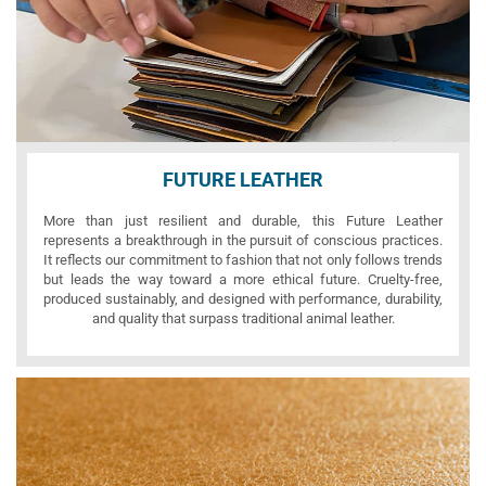
FUTURE LEATHER
More than just resilient and durable, this Future Leather
represents a breakthrough in the pursuit of conscious practices.
It reflects our commitment to fashion that not only follows trends
but leads the way toward a more ethical future. Cruelty-free,
produced sustainably, and designed with performance, durability,
and quality that surpass traditional animal leather.