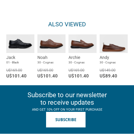
ALSO VIEWED
Jack
Noah
Archie
Andy
01 - Black
30 - Cognac
30 - Cognac
30 - Cognac
U$169.00
U$169.00
U$169.00
U$149.00
U$101.40
U$101.40
U$101.40
U$89.40
Subscribe to our newsletter
to receive updates
AND GET 10% OFF ON YOUR FIRST PURCHASE
SUBSCRIBE