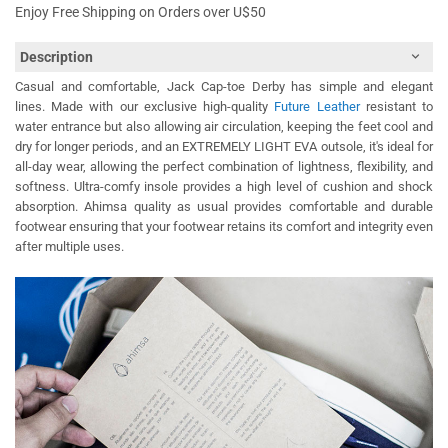
Enjoy Free Shipping on Orders over U$50
Description
Casual and comfortable, Jack Cap-toe Derby has simple and elegant
lines. Made with our exclusive high-quality
Future Leather
resistant to
water entrance but also allowing air circulation, keeping the feet cool and
dry for longer periods, and an EXTREMELY LIGHT EVA outsole, it's ideal for
all-day wear, allowing the perfect combination of lightness, flexibility, and
softness. Ultra-comfy insole provides a high level of cushion and shock
absorption. Ahimsa quality as usual provides comfortable and durable
footwear ensuring that your footwear retains its comfort and integrity even
after multiple uses.