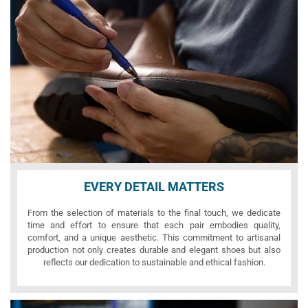
EVERY DETAIL MATTERS
From the selection of materials to the final touch, we dedicate
time and effort to ensure that each pair embodies quality,
comfort, and a unique aesthetic. This commitment to artisanal
production not only creates durable and elegant shoes but also
reflects our dedication to sustainable and ethical fashion.