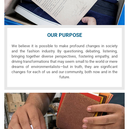
OUR PURPOSE
We believe it is possible to make profound changes in society
and the fashion industry. By questioning, debating, listening,
bringing together diverse perspectives, fostering empathy, and
driving transformations that may seem small to the world or mere
dreams of environmentalists—but in truth, they are significant
changes for each of us and our community, both now and in the
future.