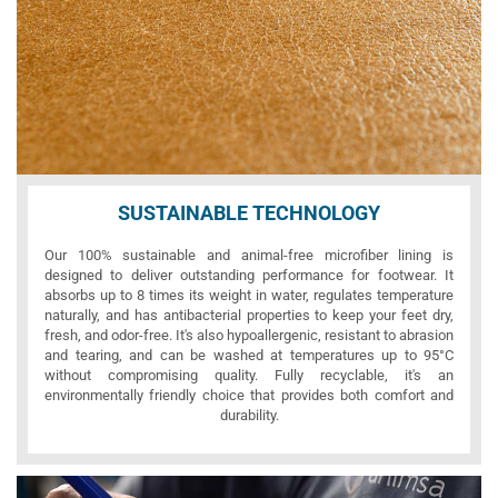
SUSTAINABLE TECHNOLOGY
Our 100% sustainable and animal-free microfiber lining is
designed to deliver outstanding performance for footwear. It
absorbs up to 8 times its weight in water, regulates temperature
naturally, and has antibacterial properties to keep your feet dry,
fresh, and odor-free. It's also hypoallergenic, resistant to abrasion
and tearing, and can be washed at temperatures up to 95°C
without compromising quality. Fully recyclable, it's an
environmentally friendly choice that provides both comfort and
durability.