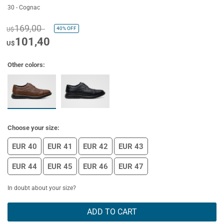
30 - Cognac
169,00
40%
OFF
U$
101,40
U$
Other colors:
Choose your size:
EUR 40
EUR 41
EUR 42
EUR 43
EUR 44
EUR 45
EUR 46
EUR 47
In doubt about your size?
ADD TO CART