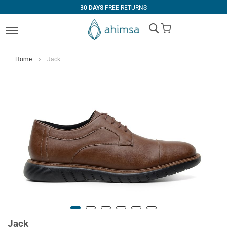
30 DAYS
FREE RETURNS
My Cart
Home
Jack
Jack