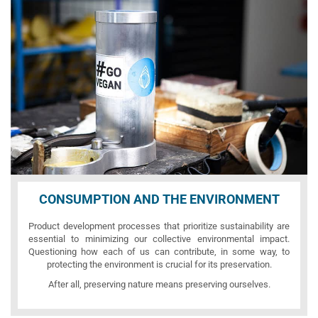
CONSUMPTION AND THE ENVIRONMENT
Product development processes that prioritize sustainability are
essential to minimizing our collective environmental impact.
Questioning how each of us can contribute, in some way, to
protecting the environment is crucial for its preservation.
After all, preserving nature means preserving ourselves.